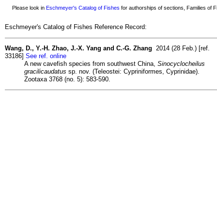
Please look in
Eschmeyer's Catalog of Fishes
for authorships of sections, Families of Fi
Eschmeyer's Catalog of Fishes Reference Record:
Wang, D., Y.-H. Zhao, J.-X. Yang and C.-G. Zhang
2014 (28 Feb.) [ref.
33186]
See ref. online
A new cavefish species from southwest China,
Sinocyclocheilus
gracilicaudatus
sp. nov. (Teleostei: Cypriniformes, Cyprinidae).
Zootaxa 3768 (no. 5): 583-590.