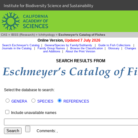
Institute for Biodiversity Science and Sustainability
CAS
»
IBSS (Research)
»
Ichthyology
»
Eschmeyer's Catalog of Fishes
Online Version,
Updated 7 July 2026
Search Eschmeyer's Catalog
|
Genera/Species by Family/Subfamily
|
Guide to Fish Collections
|
Journals in the Catalog
|
Family Group Names
|
Browse the Classification
|
Glossary
|
Changes
and Additions
|
About the Print Version
SEARCH RESULTS FROM
Select the database to search:
GENERA
SPECIES
REFERENCES
Include unavailable names
Comments:
,