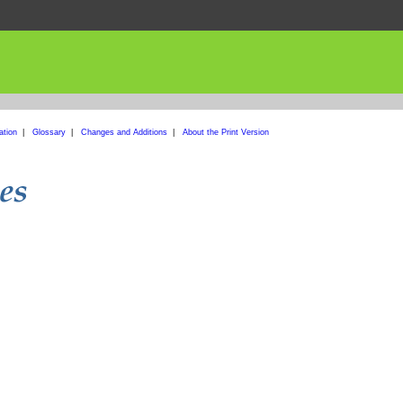
ation
|
Glossary
|
Changes and Additions
|
About the Print Version