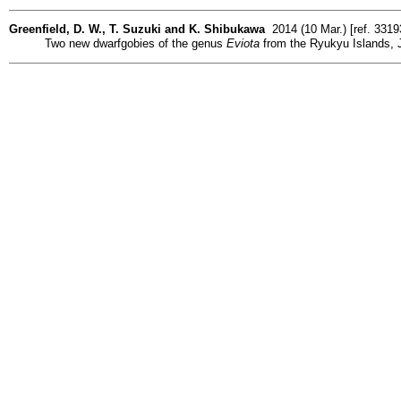
Greenfield, D. W., T. Suzuki and K. Shibukawa
2014 (10 Mar.) [ref. 331
Two new dwarfgobies of the genus
Eviota
from the Ryukyu Islands, J