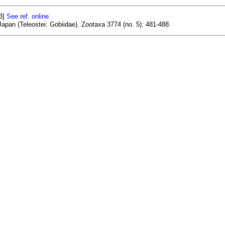
93]
See ref. online
apan (Teleostei: Gobiidae). Zootaxa 3774 (no. 5): 481-488.