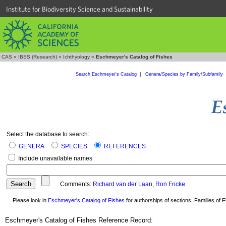
Institute for Biodiversity Science and Sustainability
CAS
»
IBSS (Research)
»
Ichthyology
»
Eschmeyer's Catalog of Fishes
Search Eschmeyer's Catalog
|
Genera/Species by Family/Subfamily
Select the database to search:
GENERA
SPECIES
REFERENCES
Include unavailable names
Comments:
Richard van der Laan
,
Ron Fricke
Please look in
Eschmeyer's Catalog of Fishes
for authorships of sections, Families of Fi
Eschmeyer's Catalog of Fishes Reference Record: