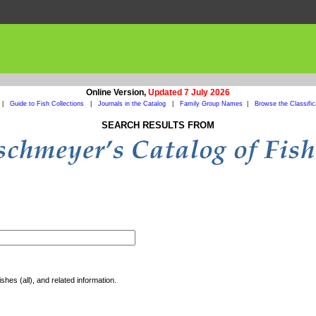
Online Version,
Updated 7 July 2026
|
Guide to Fish Collections
|
Journals in the Catalog
|
Family Group Names
|
Browse the Classific
SEARCH RESULTS FROM
shes (all), and related information.