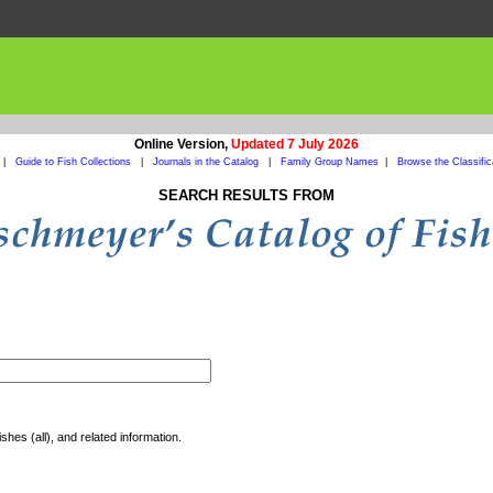
Online Version,
Updated 7 July 2026
|
Guide to Fish Collections
|
Journals in the Catalog
|
Family Group Names
|
Browse the Classific
SEARCH RESULTS FROM
shes (all), and related information.