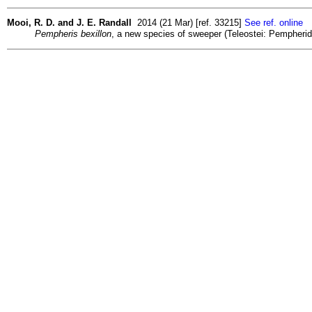
Mooi, R. D. and J. E. Randall
2014 (21 Mar) [ref. 33215]
See ref. online
Pempheris bexillon
, a new species of sweeper (Teleostei: Pempherid