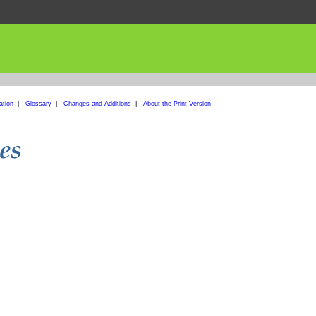
ation
|
Glossary
|
Changes and Additions
|
About the Print Version