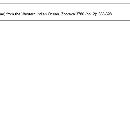
ae) from the Western Indian Ocean. Zootaxa 3780 (no. 2): 388-398.