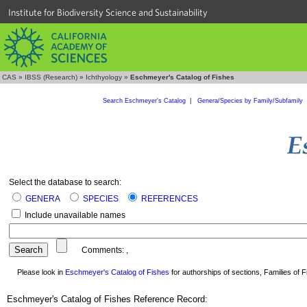
Institute for Biodiversity Science and Sustainability
CAS
»
IBSS (Research)
»
Ichthyology
»
Eschmeyer's Catalog of Fishes
Search Eschmeyer's Catalog
|
Genera/Species by Family/Subfamily
Select the database to search:
GENERA
SPECIES
REFERENCES
Include unavailable names
Comments:
,
Please look in
Eschmeyer's Catalog of Fishes
for authorships of sections, Families of Fi
Eschmeyer's Catalog of Fishes Reference Record: