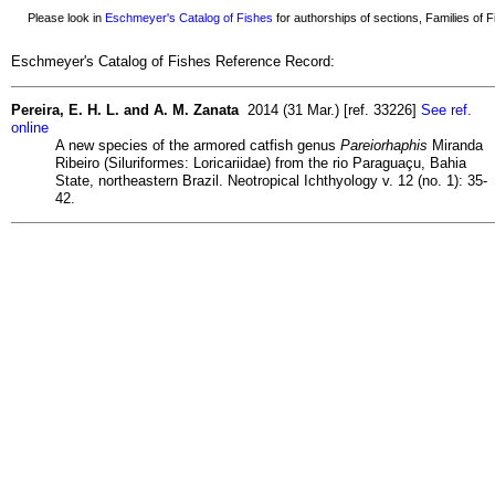
Please look in
Eschmeyer's Catalog of Fishes
for authorships of sections, Families of Fi
Eschmeyer's Catalog of Fishes Reference Record:
Pereira, E. H. L. and A. M. Zanata
2014 (31 Mar.) [ref. 33226]
See ref.
online
A new species of the armored catfish genus
Pareiorhaphis
Miranda
Ribeiro (Siluriformes: Loricariidae) from the rio Paraguaçu, Bahia
State, northeastern Brazil. Neotropical Ichthyology v. 12 (no. 1): 35-
42.