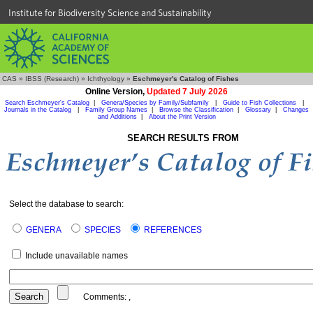
Institute for Biodiversity Science and Sustainability
CAS
»
IBSS (Research)
»
Ichthyology
»
Eschmeyer's Catalog of Fishes
Online Version,
Updated 7 July 2026
Search Eschmeyer's Catalog
|
Genera/Species by Family/Subfamily
|
Guide to Fish Collections
|
Journals in the Catalog
|
Family Group Names
|
Browse the Classification
|
Glossary
|
Changes
and Additions
|
About the Print Version
SEARCH RESULTS FROM
Select the database to search:
GENERA
SPECIES
REFERENCES
Include unavailable names
Comments:
,