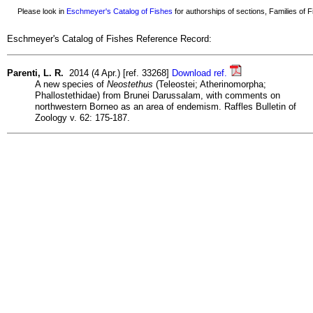
Please look in
Eschmeyer's Catalog of Fishes
for authorships of sections, Families of Fi
Eschmeyer's Catalog of Fishes Reference Record:
Parenti, L. R.
2014 (4 Apr.) [ref. 33268]
Download ref.
A new species of
Neostethus
(Teleostei; Atherinomorpha;
Phallostethidae) from Brunei Darussalam, with comments on
northwestern Borneo as an area of endemism. Raffles Bulletin of
Zoology v. 62: 175-187.