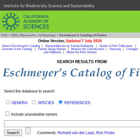
Institute for Biodiversity Science and Sustainability
CAS
»
IBSS (Research)
»
Ichthyology
»
Eschmeyer's Catalog of Fishes
Online Version,
Updated 7 July 2026
Search Eschmeyer's Catalog
|
Genera/Species by Family/Subfamily
|
Guide to Fish Collections
|
Journals in the Catalog
|
Family Group Names
|
Browse the Classification
|
Glossary
|
Changes
and Additions
|
About the Print Version
SEARCH RESULTS FROM
Select the database to search:
GENERA
SPECIES
REFERENCES
Include unavailable names
Comments:
Richard van der Laan
,
Ron Fricke