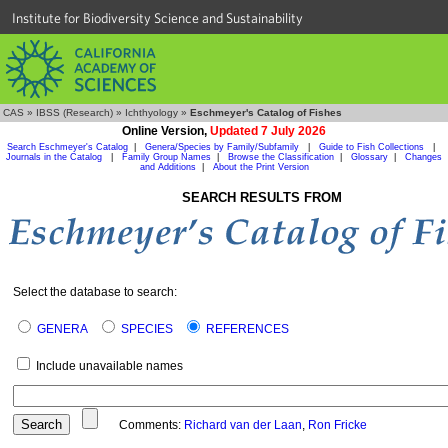
Institute for Biodiversity Science and Sustainability
CAS
»
IBSS (Research)
»
Ichthyology
»
Eschmeyer's Catalog of Fishes
Online Version,
Updated 7 July 2026
Search Eschmeyer's Catalog
|
Genera/Species by Family/Subfamily
|
Guide to Fish Collections
|
Journals in the Catalog
|
Family Group Names
|
Browse the Classification
|
Glossary
|
Changes
and Additions
|
About the Print Version
SEARCH RESULTS FROM
Select the database to search:
GENERA
SPECIES
REFERENCES
Include unavailable names
Comments:
Richard van der Laan
,
Ron Fricke