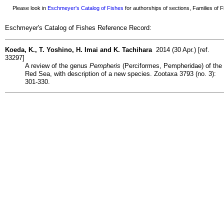
Please look in
Eschmeyer's Catalog of Fishes
for authorships of sections, Families of Fi
Eschmeyer's Catalog of Fishes Reference Record:
Koeda, K., T. Yoshino, H. Imai and K. Tachihara
2014 (30 Apr.) [ref.
33297]
A review of the genus
Pempheris
(Perciformes, Pempheridae) of the
Red Sea, with description of a new species. Zootaxa 3793 (no. 3):
301-330.