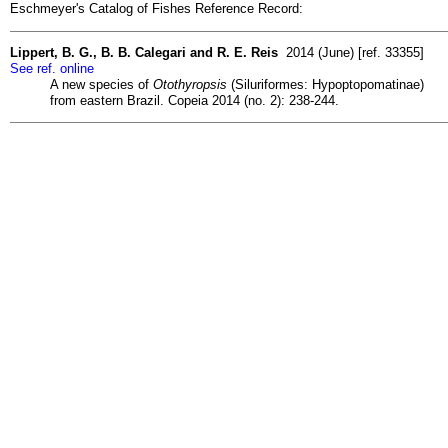
Eschmeyer's Catalog of Fishes Reference Record:
Lippert, B. G., B. B. Calegari and R. E. Reis
2014 (June) [ref. 33355]
See ref. online
A new species of
Otothyropsis
(Siluriformes: Hypoptopomatinae)
from eastern Brazil. Copeia 2014 (no. 2): 238-244.