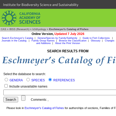
Institute for Biodiversity Science and Sustainability
CAS
»
IBSS (Research)
»
Ichthyology
»
Eschmeyer's Catalog of Fishes
Online Version,
Updated 7 July 2026
Search Eschmeyer's Catalog
|
Genera/Species by Family/Subfamily
|
Guide to Fish Collections
|
Journals in the Catalog
|
Family Group Names
|
Browse the Classification
|
Glossary
|
Changes
and Additions
|
About the Print Version
SEARCH RESULTS FROM
Select the database to search:
GENERA
SPECIES
REFERENCES
Include unavailable names
Comments:
,
Please look in
Eschmeyer's Catalog of Fishes
for authorships of sections, Families of Fi