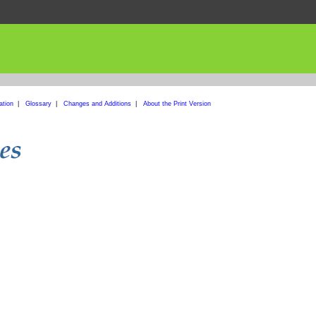
ation
|
Glossary
|
Changes and Additions
|
About the Print Version