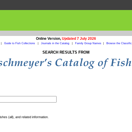
Online Version,
Updated 7 July 2026
|
Guide to Fish Collections
|
Journals in the Catalog
|
Family Group Names
|
Browse the Classific
SEARCH RESULTS FROM
shes (all), and related information.