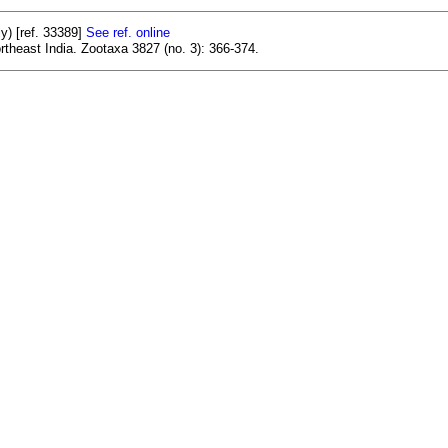
y) [ref. 33389]
See ref. online
rtheast India. Zootaxa 3827 (no. 3): 366-374.