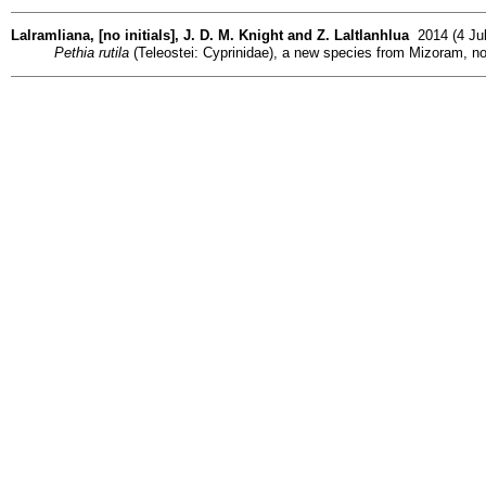
Lalramliana, [no initials], J. D. M. Knight and Z. Laltlanhlua
2014 (4 Jul
Pethia rutila
(Teleostei: Cyprinidae), a new species from Mizoram, no