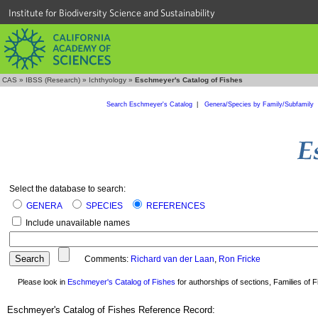
Institute for Biodiversity Science and Sustainability
CAS
»
IBSS (Research)
»
Ichthyology
»
Eschmeyer's Catalog of Fishes
Search Eschmeyer's Catalog
|
Genera/Species by Family/Subfamily
Select the database to search:
GENERA
SPECIES
REFERENCES
Include unavailable names
Comments:
Richard van der Laan
,
Ron Fricke
Please look in
Eschmeyer's Catalog of Fishes
for authorships of sections, Families of Fi
Eschmeyer's Catalog of Fishes Reference Record: