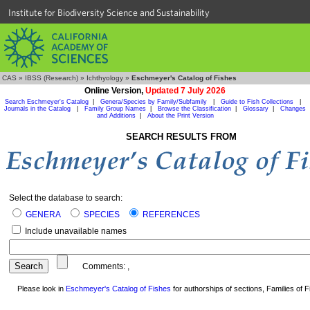
Institute for Biodiversity Science and Sustainability
CAS
»
IBSS (Research)
»
Ichthyology
»
Eschmeyer's Catalog of Fishes
Online Version,
Updated 7 July 2026
Search Eschmeyer's Catalog
|
Genera/Species by Family/Subfamily
|
Guide to Fish Collections
|
Journals in the Catalog
|
Family Group Names
|
Browse the Classification
|
Glossary
|
Changes
and Additions
|
About the Print Version
SEARCH RESULTS FROM
Select the database to search:
GENERA
SPECIES
REFERENCES
Include unavailable names
Comments:
,
Please look in
Eschmeyer's Catalog of Fishes
for authorships of sections, Families of Fi