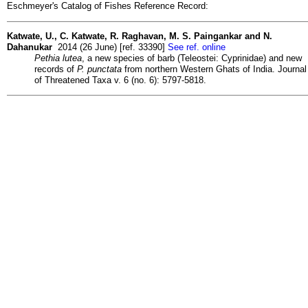
Eschmeyer's Catalog of Fishes Reference Record:
Katwate, U., C. Katwate, R. Raghavan, M. S. Paingankar and N.
Dahanukar
2014 (26 June) [ref. 33390]
See ref. online
Pethia lutea
, a new species of barb (Teleostei: Cyprinidae) and new
records of
P. punctata
from northern Western Ghats of India. Journal
of Threatened Taxa v. 6 (no. 6): 5797-5818.