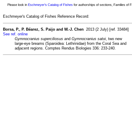
Please look in
Eschmeyer's Catalog of Fishes
for authorships of sections, Families of Fi
Eschmeyer's Catalog of Fishes Reference Record:
Borsa, P., P. Béarez, S. Paijo and W.-J. Chen
2013 (2 July) [ref. 33484]
See ref. online
Gymnocranius superciliosus
and
Gymnocranius satoi
, two new
large-eye breams (Sparoidea: Lethrinidae) from the Coral Sea and
adjacent regions. Comptes Rendus Biologies 336: 233-240.