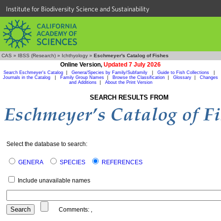
Institute for Biodiversity Science and Sustainability
CAS
»
IBSS (Research)
»
Ichthyology
»
Eschmeyer's Catalog of Fishes
Online Version,
Updated 7 July 2026
Search Eschmeyer's Catalog
|
Genera/Species by Family/Subfamily
|
Guide to Fish Collections
|
Journals in the Catalog
|
Family Group Names
|
Browse the Classification
|
Glossary
|
Changes
and Additions
|
About the Print Version
SEARCH RESULTS FROM
Select the database to search:
GENERA
SPECIES
REFERENCES
Include unavailable names
Comments:
,