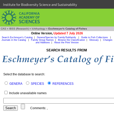
Institute for Biodiversity Science and Sustainability
CAS
»
IBSS (Research)
»
Ichthyology
»
Eschmeyer's Catalog of Fishes
Online Version,
Updated 7 July 2026
Search Eschmeyer's Catalog
|
Genera/Species by Family/Subfamily
|
Guide to Fish Collections
|
Journals in the Catalog
|
Family Group Names
|
Browse the Classification
|
Glossary
|
Changes
and Additions
|
About the Print Version
SEARCH RESULTS FROM
Select the database to search:
GENERA
SPECIES
REFERENCES
Include unavailable names
Comments:
,