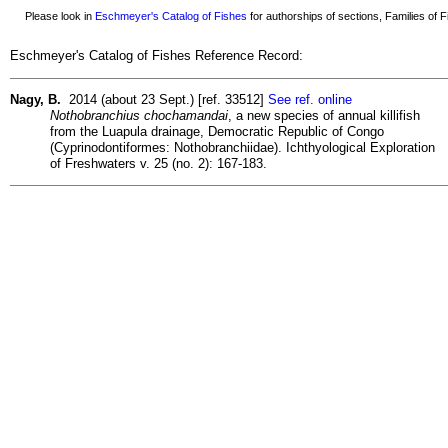
Please look in
Eschmeyer's Catalog of Fishes
for authorships of sections, Families of Fi
Eschmeyer's Catalog of Fishes Reference Record:
Nagy, B.
2014 (about 23 Sept.) [ref. 33512]
See ref. online
Nothobranchius chochamandai
, a new species of annual killifish
from the Luapula drainage, Democratic Republic of Congo
(Cyprinodontiformes: Nothobranchiidae). Ichthyological Exploration
of Freshwaters v. 25 (no. 2): 167-183.