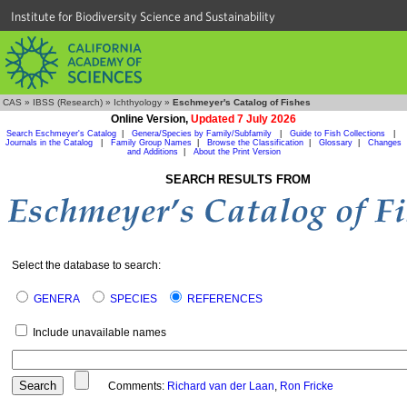
Institute for Biodiversity Science and Sustainability
CAS
»
IBSS (Research)
»
Ichthyology
»
Eschmeyer's Catalog of Fishes
Online Version,
Updated 7 July 2026
Search Eschmeyer's Catalog
|
Genera/Species by Family/Subfamily
|
Guide to Fish Collections
|
Journals in the Catalog
|
Family Group Names
|
Browse the Classification
|
Glossary
|
Changes
and Additions
|
About the Print Version
SEARCH RESULTS FROM
Select the database to search:
GENERA
SPECIES
REFERENCES
Include unavailable names
Comments:
Richard van der Laan
,
Ron Fricke