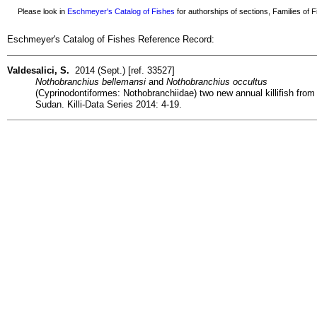
Please look in
Eschmeyer's Catalog of Fishes
for authorships of sections, Families of Fi
Eschmeyer's Catalog of Fishes Reference Record:
Valdesalici, S.
2014 (Sept.) [ref. 33527]
Nothobranchius bellemansi
and
Nothobranchius occultus
(Cyprinodontiformes: Nothobranchiidae) two new annual killifish from
Sudan. Killi-Data Series 2014: 4-19.