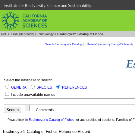
Institute for Biodiversity Science and Sustainability
CAS
»
IBSS (Research)
»
Ichthyology
»
Eschmeyer's Catalog of Fishes
Search Eschmeyer's Catalog
|
Genera/Species by Family/Subfamily
Select the database to search:
GENERA
SPECIES
REFERENCES
Include unavailable names
Comments:
,
Please look in
Eschmeyer's Catalog of Fishes
for authorships of sections, Families of Fi
Eschmeyer's Catalog of Fishes Reference Record: