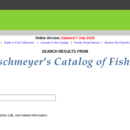
Online Version,
Updated 7 July 2026
|
Guide to Fish Collections
|
Journals in the Catalog
|
Family Group Names
|
Browse the Classific
SEARCH RESULTS FROM
shes (all), and related information.