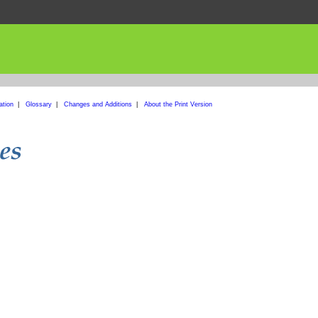
ation
|
Glossary
|
Changes and Additions
|
About the Print Version