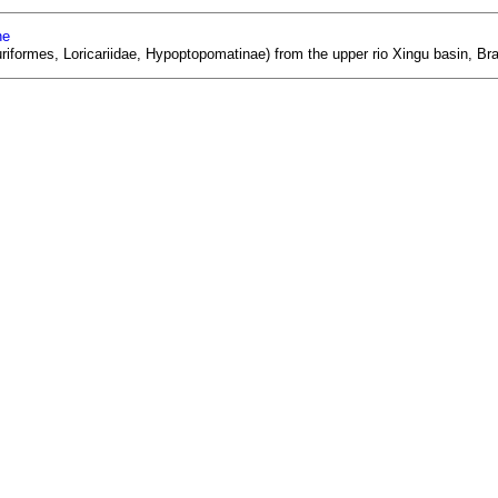
ne
uriformes, Loricariidae, Hypoptopomatinae) from the upper rio Xingu basin, Br