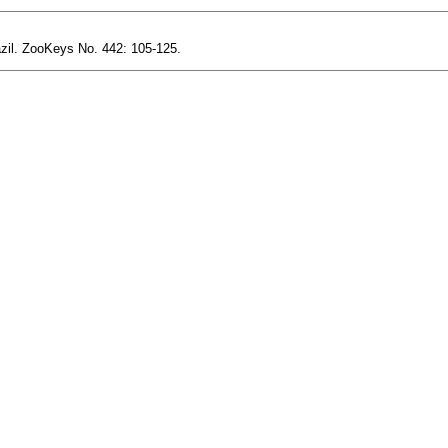
azil. ZooKeys No. 442: 105-125.