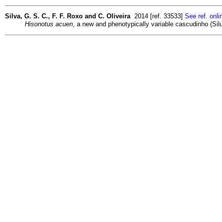
Silva, G. S. C., F. F. Roxo and C. Oliveira
2014 [ref. 33533]
See ref. onli
Hisonotus acuen
, a new and phenotypically variable cascudinho (Sil