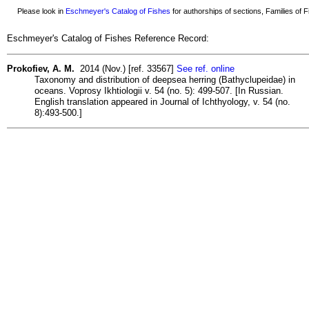
Please look in
Eschmeyer's Catalog of Fishes
for authorships of sections, Families of Fi
Eschmeyer's Catalog of Fishes Reference Record:
Prokofiev, A. M.
2014 (Nov.) [ref. 33567]
See ref. online
Taxonomy and distribution of deepsea herring (Bathyclupeidae) in
oceans. Voprosy Ikhtiologii v. 54 (no. 5): 499-507. [In Russian.
English translation appeared in Journal of Ichthyology, v. 54 (no.
8):493-500.]