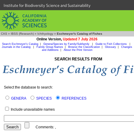
Institute for Biodiversity Science and Sustainability
CAS
»
IBSS (Research)
»
Ichthyology
»
Eschmeyer's Catalog of Fishes
Online Version,
Updated 7 July 2026
Search Eschmeyer's Catalog
|
Genera/Species by Family/Subfamily
|
Guide to Fish Collections
|
Journals in the Catalog
|
Family Group Names
|
Browse the Classification
|
Glossary
|
Changes
and Additions
|
About the Print Version
SEARCH RESULTS FROM
Select the database to search:
GENERA
SPECIES
REFERENCES
Include unavailable names
Comments:
,