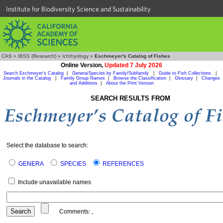
Institute for Biodiversity Science and Sustainability
CAS
»
IBSS (Research)
»
Ichthyology
»
Eschmeyer's Catalog of Fishes
Online Version,
Updated 7 July 2026
Search Eschmeyer's Catalog
|
Genera/Species by Family/Subfamily
|
Guide to Fish Collections
|
Journals in the Catalog
|
Family Group Names
|
Browse the Classification
|
Glossary
|
Changes
and Additions
|
About the Print Version
SEARCH RESULTS FROM
Select the database to search:
GENERA
SPECIES
REFERENCES
Include unavailable names
Comments:
,