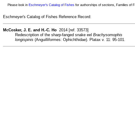
Please look in
Eschmeyer's Catalog of Fishes
for authorships of sections, Families of Fi
Eschmeyer's Catalog of Fishes Reference Record:
McCosker, J. E. and H.-C. Ho
2014 [ref. 33573]
Redescription of the sharp-fanged snake eel
Brachysomophis
longispinis
(Anguilliformes: Ophichthidae). Platax v. 11: 95-101.