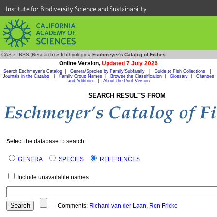
Institute for Biodiversity Science and Sustainability
CAS
»
IBSS (Research)
»
Ichthyology
»
Eschmeyer's Catalog of Fishes
Online Version,
Updated 7 July 2026
Search Eschmeyer's Catalog
|
Genera/Species by Family/Subfamily
|
Guide to Fish Collections
|
Journals in the Catalog
|
Family Group Names
|
Browse the Classification
|
Glossary
|
Changes
and Additions
|
About the Print Version
SEARCH RESULTS FROM
Select the database to search:
GENERA
SPECIES
REFERENCES
Include unavailable names
Comments:
Richard van der Laan
,
Ron Fricke