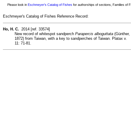
Please look in
Eschmeyer's Catalog of Fishes
for authorships of sections, Families of Fi
Eschmeyer's Catalog of Fishes Reference Record:
Ho, H. C.
2014 [ref. 33574]
New record of whitespot sandperch
Parapercis alboguttata
(Günther,
1872) from Taiwan, with a key to sandperches of Taiwan. Platax v.
11: 71-81.