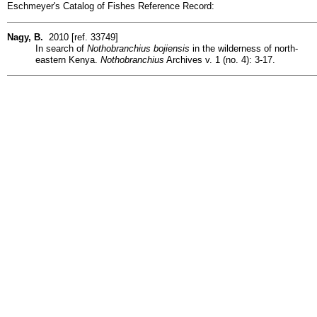
Eschmeyer's Catalog of Fishes Reference Record:
Nagy, B.
2010 [ref. 33749]
In search of
Nothobranchius bojiensis
in the wilderness of north-
eastern Kenya.
Nothobranchius
Archives v. 1 (no. 4): 3-17.