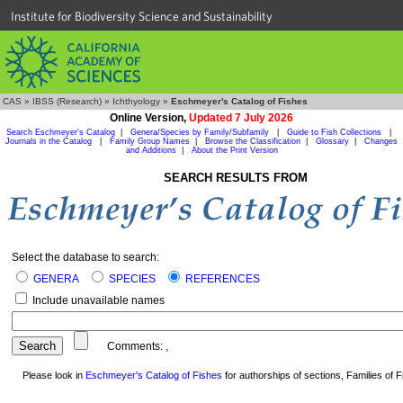
Institute for Biodiversity Science and Sustainability
CAS
»
IBSS (Research)
»
Ichthyology
»
Eschmeyer's Catalog of Fishes
Online Version,
Updated 7 July 2026
Search Eschmeyer's Catalog
|
Genera/Species by Family/Subfamily
|
Guide to Fish Collections
|
Journals in the Catalog
|
Family Group Names
|
Browse the Classification
|
Glossary
|
Changes
and Additions
|
About the Print Version
SEARCH RESULTS FROM
Select the database to search:
GENERA
SPECIES
REFERENCES
Include unavailable names
Comments:
,
Please look in
Eschmeyer's Catalog of Fishes
for authorships of sections, Families of Fi