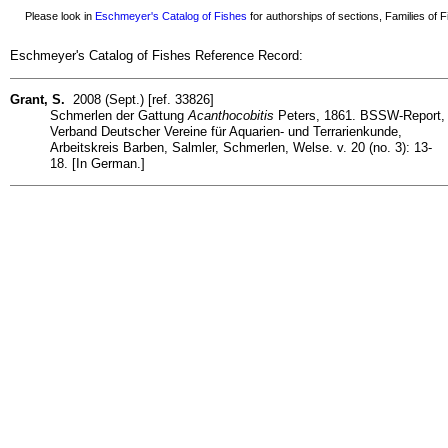
Please look in
Eschmeyer's Catalog of Fishes
for authorships of sections, Families of Fi
Eschmeyer's Catalog of Fishes Reference Record:
Grant, S.
2008 (Sept.) [ref. 33826]
Schmerlen der Gattung
Acanthocobitis
Peters, 1861. BSSW-Report,
Verband Deutscher Vereine für Aquarien- und Terrarienkunde,
Arbeitskreis Barben, Salmler, Schmerlen, Welse. v. 20 (no. 3): 13-
18. [In German.]