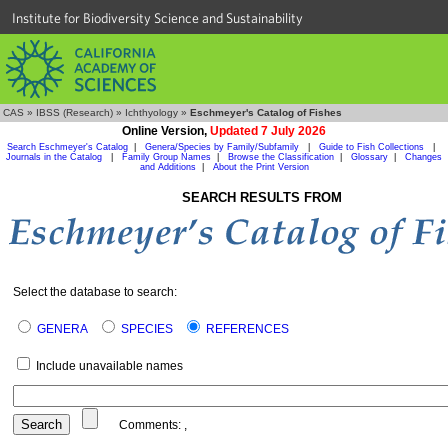
Institute for Biodiversity Science and Sustainability
CAS
»
IBSS (Research)
»
Ichthyology
»
Eschmeyer's Catalog of Fishes
Online Version,
Updated 7 July 2026
Search Eschmeyer's Catalog
|
Genera/Species by Family/Subfamily
|
Guide to Fish Collections
|
Journals in the Catalog
|
Family Group Names
|
Browse the Classification
|
Glossary
|
Changes
and Additions
|
About the Print Version
SEARCH RESULTS FROM
Select the database to search:
GENERA
SPECIES
REFERENCES
Include unavailable names
Comments:
,