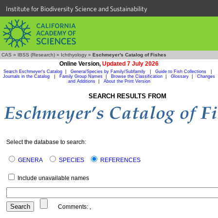
Institute for Biodiversity Science and Sustainability
CAS
»
IBSS (Research)
»
Ichthyology
»
Eschmeyer's Catalog of Fishes
Online Version,
Updated 7 July 2026
Search Eschmeyer's Catalog
|
Genera/Species by Family/Subfamily
|
Guide to Fish Collections
|
Journals in the Catalog
|
Family Group Names
|
Browse the Classification
|
Glossary
|
Changes
and Additions
|
About the Print Version
SEARCH RESULTS FROM
Select the database to search:
GENERA
SPECIES
REFERENCES
Include unavailable names
Comments:
,