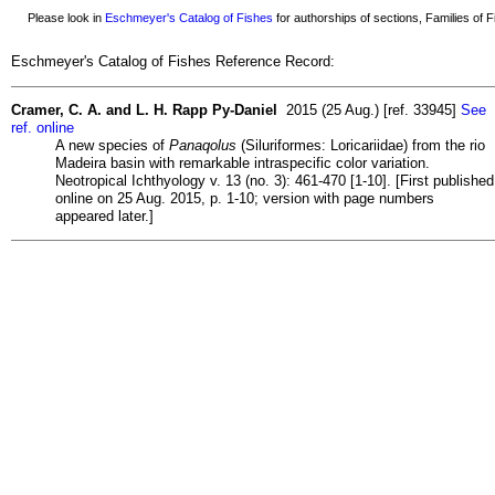
Please look in
Eschmeyer's Catalog of Fishes
for authorships of sections, Families of Fi
Eschmeyer's Catalog of Fishes Reference Record:
Cramer, C. A. and L. H. Rapp Py-Daniel
2015 (25 Aug.) [ref. 33945]
See
ref. online
A new species of
Panaqolus
(Siluriformes: Loricariidae) from the rio
Madeira basin with remarkable intraspecific color variation.
Neotropical Ichthyology v. 13 (no. 3): 461-470 [1-10]. [First published
online on 25 Aug. 2015, p. 1-10; version with page numbers
appeared later.]