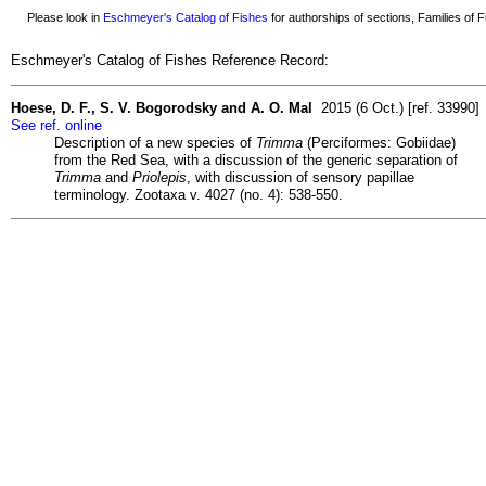
Please look in
Eschmeyer's Catalog of Fishes
for authorships of sections, Families of Fi
Eschmeyer's Catalog of Fishes Reference Record:
Hoese, D. F., S. V. Bogorodsky and A. O. Mal
2015 (6 Oct.) [ref. 33990]
See ref. online
Description of a new species of
Trimma
(Perciformes: Gobiidae)
from the Red Sea, with a discussion of the generic separation of
Trimma
and
Priolepis
, with discussion of sensory papillae
terminology. Zootaxa v. 4027 (no. 4): 538-550.