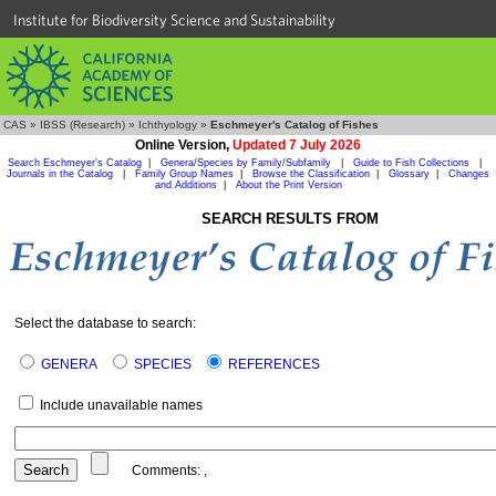
Institute for Biodiversity Science and Sustainability
CAS
»
IBSS (Research)
»
Ichthyology
»
Eschmeyer's Catalog of Fishes
Online Version,
Updated 7 July 2026
Search Eschmeyer's Catalog
|
Genera/Species by Family/Subfamily
|
Guide to Fish Collections
|
Journals in the Catalog
|
Family Group Names
|
Browse the Classification
|
Glossary
|
Changes
and Additions
|
About the Print Version
SEARCH RESULTS FROM
Select the database to search:
GENERA
SPECIES
REFERENCES
Include unavailable names
Comments:
,