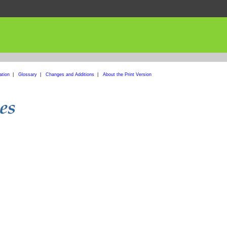
ation
|
Glossary
|
Changes and Additions
|
About the Print Version