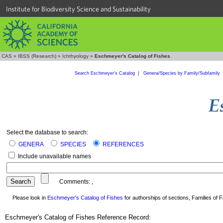
Institute for Biodiversity Science and Sustainability
CAS
»
IBSS (Research)
»
Ichthyology
»
Eschmeyer's Catalog of Fishes
Search Eschmeyer's Catalog
|
Genera/Species by Family/Subfamily
Select the database to search:
GENERA
SPECIES
REFERENCES
Include unavailable names
Comments:
,
Please look in
Eschmeyer's Catalog of Fishes
for authorships of sections, Families of Fi
Eschmeyer's Catalog of Fishes Reference Record: