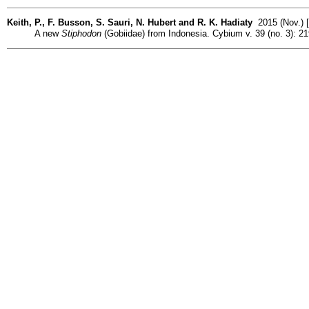
Keith, P., F. Busson, S. Sauri, N. Hubert and R. K. Hadiaty
2015 (Nov.) [
A new
Stiphodon
(Gobiidae) from Indonesia. Cybium v. 39 (no. 3): 21