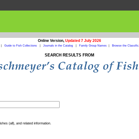
Online Version,
Updated 7 July 2026
|
Guide to Fish Collections
|
Journals in the Catalog
|
Family Group Names
|
Browse the Classific
SEARCH RESULTS FROM
shes (all), and related information.