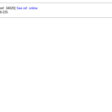
ref. 34020]
See ref. online
9-225.