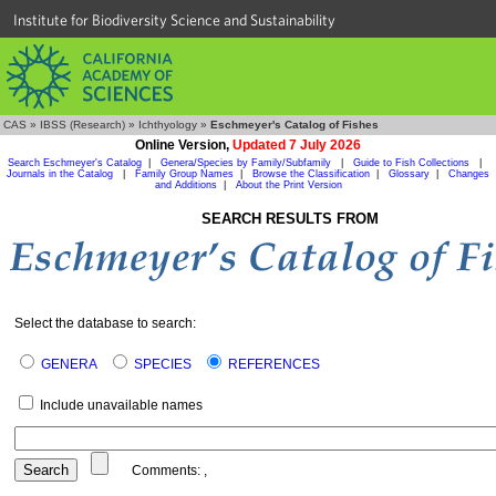
Institute for Biodiversity Science and Sustainability
CAS
»
IBSS (Research)
»
Ichthyology
»
Eschmeyer's Catalog of Fishes
Online Version,
Updated 7 July 2026
Search Eschmeyer's Catalog
|
Genera/Species by Family/Subfamily
|
Guide to Fish Collections
|
Journals in the Catalog
|
Family Group Names
|
Browse the Classification
|
Glossary
|
Changes
and Additions
|
About the Print Version
SEARCH RESULTS FROM
Select the database to search:
GENERA
SPECIES
REFERENCES
Include unavailable names
Comments:
,