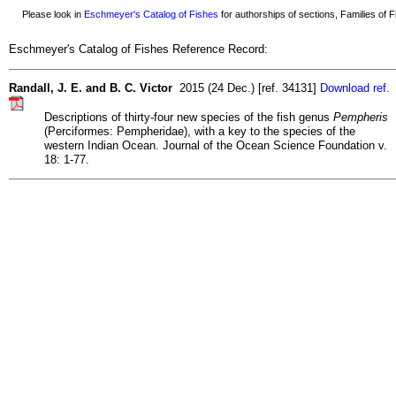
Please look in
Eschmeyer's Catalog of Fishes
for authorships of sections, Families of Fi
Eschmeyer's Catalog of Fishes Reference Record:
Randall, J. E. and B. C. Victor
2015 (24 Dec.) [ref. 34131]
Download ref.
Descriptions of thirty-four new species of the fish genus
Pempheris
(Perciformes: Pempheridae), with a key to the species of the
western Indian Ocean. Journal of the Ocean Science Foundation v.
18: 1-77.