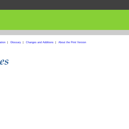
ation
|
Glossary
|
Changes and Additions
|
About the Print Version