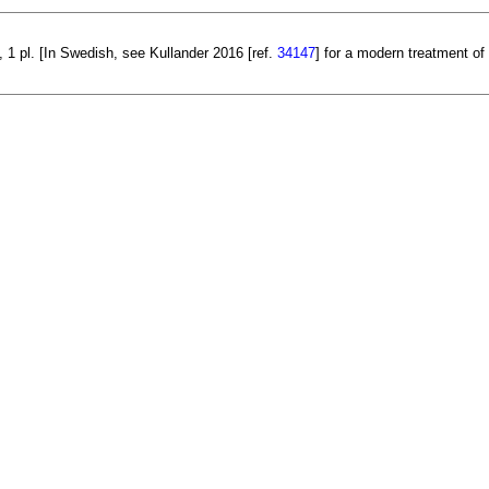
 1 pl. [In Swedish, see Kullander 2016 [ref.
34147
] for a modern treatment of