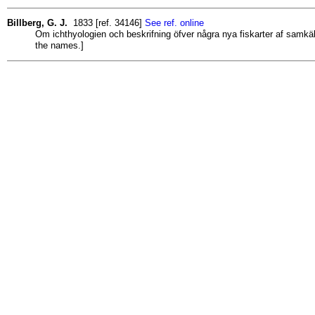
Billberg, G. J.
1833 [ref. 34146]
See ref. online
Om ichthyologien och beskrifning öfver några nya fiskarter af samk
the names.]