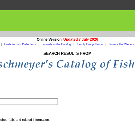
Online Version,
Updated 7 July 2026
|
Guide to Fish Collections
|
Journals in the Catalog
|
Family Group Names
|
Browse the Classific
SEARCH RESULTS FROM
shes (all), and related information.