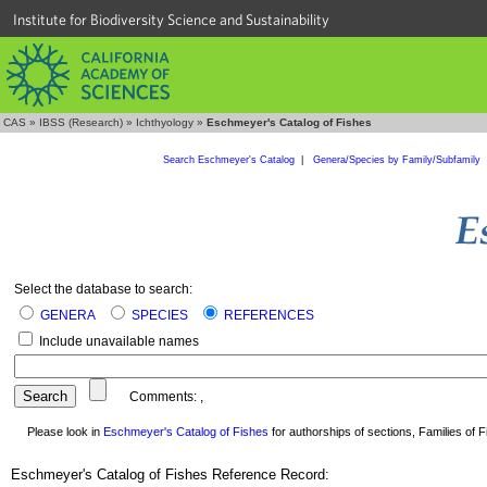
Institute for Biodiversity Science and Sustainability
CAS
»
IBSS (Research)
»
Ichthyology
»
Eschmeyer's Catalog of Fishes
Search Eschmeyer's Catalog
|
Genera/Species by Family/Subfamily
Select the database to search:
GENERA
SPECIES
REFERENCES
Include unavailable names
Comments:
,
Please look in
Eschmeyer's Catalog of Fishes
for authorships of sections, Families of Fi
Eschmeyer's Catalog of Fishes Reference Record: