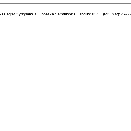
äksslägtet
Syngnathus
. Linnéska Samfundets Handlingar v. 1 (for 1832): 47-55,