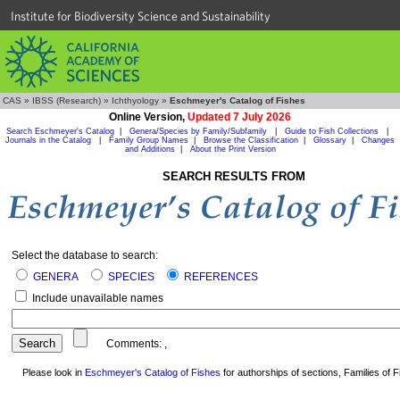
Institute for Biodiversity Science and Sustainability
CAS
»
IBSS (Research)
»
Ichthyology
»
Eschmeyer's Catalog of Fishes
Online Version,
Updated 7 July 2026
Search Eschmeyer's Catalog
|
Genera/Species by Family/Subfamily
|
Guide to Fish Collections
|
Journals in the Catalog
|
Family Group Names
|
Browse the Classification
|
Glossary
|
Changes
and Additions
|
About the Print Version
SEARCH RESULTS FROM
Select the database to search:
GENERA
SPECIES
REFERENCES
Include unavailable names
Comments:
,
Please look in
Eschmeyer's Catalog of Fishes
for authorships of sections, Families of Fi