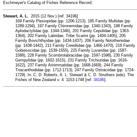
Eschmeyer's Catalog of Fishes Reference Record:
Stewart, A. L.
2015 (12 Nov.) [ref. 34196]
169 Family Plesiopidae (pp. 1206-1213), 185 Family Mullidae (pp.
1289-1294), 197 Family Chironemidae (pp. 1340-1343), 198 Family
Aplodactylidae (pp. 1344-1346), 201 Family Cepolidae (pp. 1363-
1364), 202 Family Labridae, Tribe Scarini (pp. 1404-1405), 205
Family Bovichthyidae (pp. 1434-1437), 206 Family Nototheniidae
(pp. 1438-1442), 211 Family Creediidae (pp. 1466-1470), 218 Family
Gobiesocidae (pp. 1539-1555), 225 Family Luvaridae (pp. 1587-
1588), 228 Family Scombrolabracidae (pp. 1597-1598), 230 Family
Gempylidae (pp. 1602-1615), 231 Family Trichiuridae (pp. 1616-
1622), 237 Family Ariommatidae (pp. 1668-1669), 244 Family
Triacanthodidae (pp. 1712-1713), 247 Family Ostraciidae (pp. 1724-
1729). In: C. D. Roberts, A. L. Stewart & C. D. Struthers (eds). The
Fishes of New Zealand v. 4: 1153-1748 [ref.
34195
].