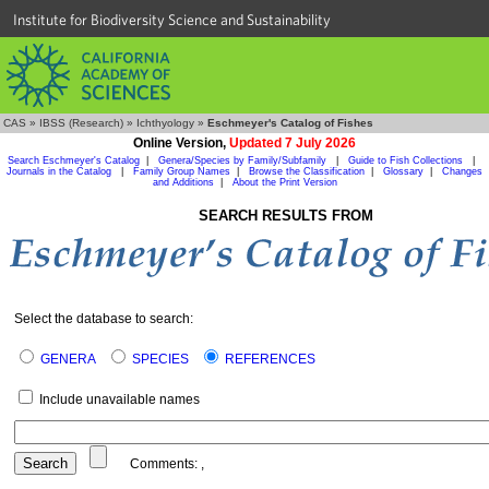
Institute for Biodiversity Science and Sustainability
CAS
»
IBSS (Research)
»
Ichthyology
»
Eschmeyer's Catalog of Fishes
Online Version,
Updated 7 July 2026
Search Eschmeyer's Catalog
|
Genera/Species by Family/Subfamily
|
Guide to Fish Collections
|
Journals in the Catalog
|
Family Group Names
|
Browse the Classification
|
Glossary
|
Changes
and Additions
|
About the Print Version
SEARCH RESULTS FROM
Select the database to search:
GENERA
SPECIES
REFERENCES
Include unavailable names
Comments:
,