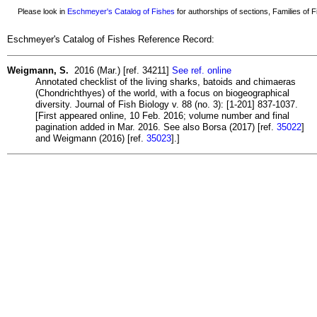
Please look in
Eschmeyer's Catalog of Fishes
for authorships of sections, Families of Fi
Eschmeyer's Catalog of Fishes Reference Record:
Weigmann, S.
2016 (Mar.) [ref. 34211]
See ref. online
Annotated checklist of the living sharks, batoids and chimaeras
(Chondrichthyes) of the world, with a focus on biogeographical
diversity. Journal of Fish Biology v. 88 (no. 3): [1-201] 837-1037.
[First appeared online, 10 Feb. 2016; volume number and final
pagination added in Mar. 2016. See also Borsa (2017) [ref.
35022
]
and Weigmann (2016) [ref.
35023
].]