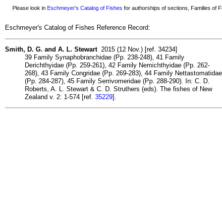
Please look in
Eschmeyer's Catalog of Fishes
for authorships of sections, Families of Fi
Eschmeyer's Catalog of Fishes Reference Record:
Smith, D. G. and A. L. Stewart
2015 (12 Nov.) [ref. 34234]
39 Family Synaphobranchidae (Pp. 238-248), 41 Family
Derichthyidae (Pp. 259-261), 42 Family Nemichthyidae (Pp. 262-
268), 43 Family Congridae (Pp. 269-283), 44 Family Nettastomatidae
(Pp. 284-287), 45 Family Serrivomeridae (Pp. 288-290). In: C. D.
Roberts, A. L. Stewart & C. D. Struthers (eds). The fishes of New
Zealand v. 2: 1-574 [ref.
35229
].