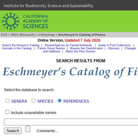
Institute for Biodiversity Science and Sustainability
CAS
»
IBSS (Research)
»
Ichthyology
»
Eschmeyer's Catalog of Fishes
Online Version,
Updated 7 July 2026
Search Eschmeyer's Catalog
|
Genera/Species by Family/Subfamily
|
Guide to Fish Collections
|
Journals in the Catalog
|
Family Group Names
|
Browse the Classification
|
Glossary
|
Changes
and Additions
|
About the Print Version
SEARCH RESULTS FROM
Select the database to search:
GENERA
SPECIES
REFERENCES
Include unavailable names
Comments:
,