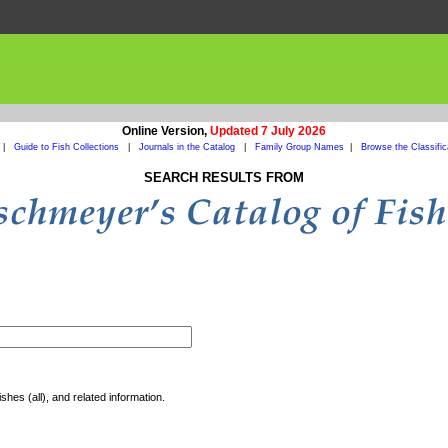
Online Version,
Updated 7 July 2026
|
Guide to Fish Collections
|
Journals in the Catalog
|
Family Group Names
|
Browse the Classific
SEARCH RESULTS FROM
shes (all), and related information.