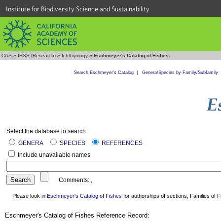
Institute for Biodiversity Science and Sustainability
CAS
»
IBSS (Research)
»
Ichthyology
»
Eschmeyer's Catalog of Fishes
Search Eschmeyer's Catalog
|
Genera/Species by Family/Subfamily
Select the database to search:
GENERA
SPECIES
REFERENCES
Include unavailable names
Comments:
,
Please look in
Eschmeyer's Catalog of Fishes
for authorships of sections, Families of Fi
Eschmeyer's Catalog of Fishes Reference Record: