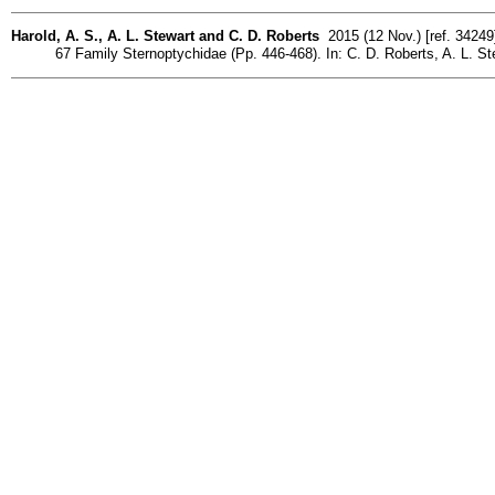
Harold, A. S., A. L. Stewart and C. D. Roberts
2015 (12 Nov.) [ref. 34249
67 Family Sternoptychidae (Pp. 446-468). In: C. D. Roberts, A. L. St