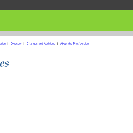
ation
|
Glossary
|
Changes and Additions
|
About the Print Version