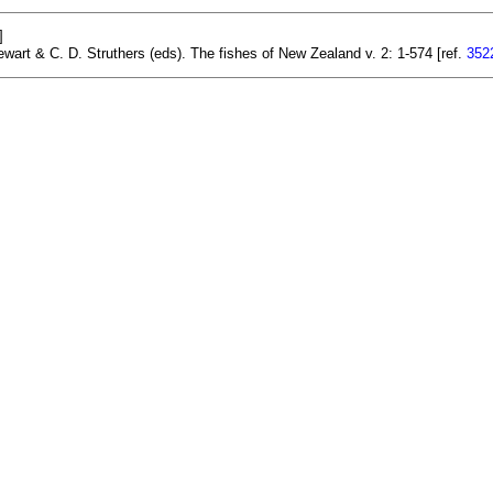
]
ewart & C. D. Struthers (eds). The fishes of New Zealand v. 2: 1-574 [ref.
352