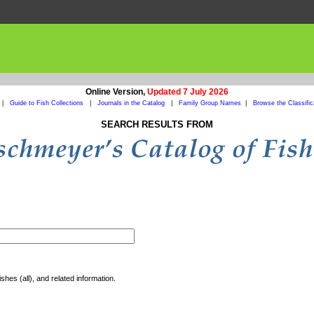
Online Version,
Updated 7 July 2026
|
Guide to Fish Collections
|
Journals in the Catalog
|
Family Group Names
|
Browse the Classific
SEARCH RESULTS FROM
shes (all), and related information.