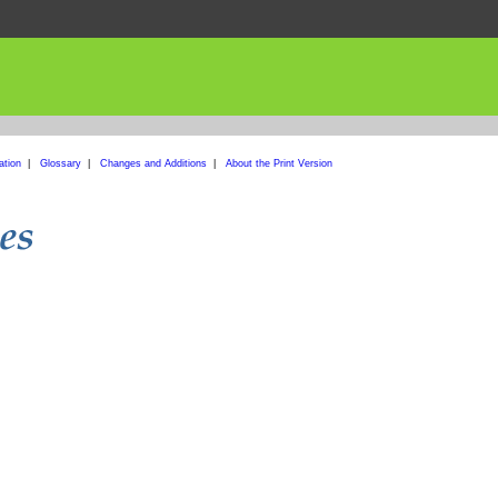
ation
|
Glossary
|
Changes and Additions
|
About the Print Version