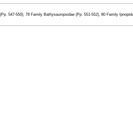
Pp. 547-550), 78 Family Bathysauropsidae (Pp. 551-552), 80 Family Ipnopidae 