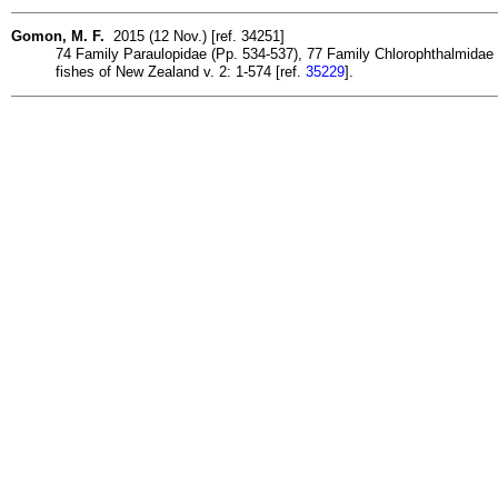
Gomon, M. F.
2015 (12 Nov.) [ref. 34251]
74 Family Paraulopidae (Pp. 534-537), 77 Family Chlorophthalmidae (
fishes of New Zealand v. 2: 1-574 [ref.
35229
].