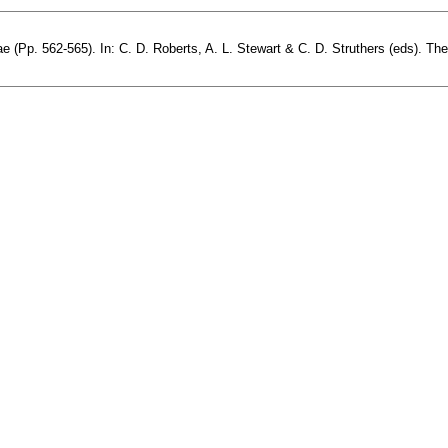
(Pp. 562-565). In: C. D. Roberts, A. L. Stewart & C. D. Struthers (eds). The