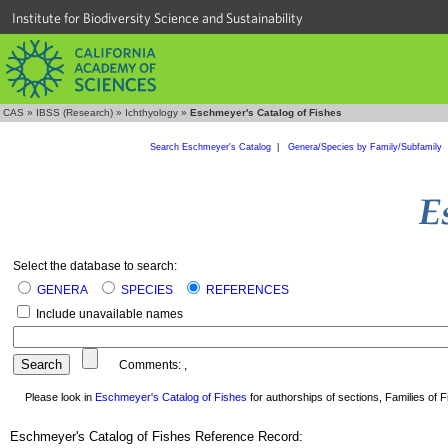
Institute for Biodiversity Science and Sustainability
CAS
»
IBSS (Research)
»
Ichthyology
»
Eschmeyer's Catalog of Fishes
Search Eschmeyer's Catalog
|
Genera/Species by Family/Subfamily
Select the database to search:
GENERA
SPECIES
REFERENCES
Include unavailable names
Comments:
,
Please look in
Eschmeyer's Catalog of Fishes
for authorships of sections, Families of Fi
Eschmeyer's Catalog of Fishes Reference Record: