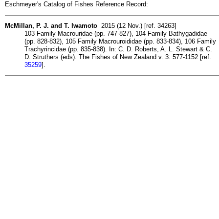
Eschmeyer's Catalog of Fishes Reference Record:
McMillan, P. J. and T. Iwamoto
2015 (12 Nov.) [ref. 34263]
103 Family Macrouridae (pp. 747-827), 104 Family Bathygadidae
(pp. 828-832), 105 Family Macrouroididae (pp. 833-834), 106 Family
Trachyrincidae (pp. 835-838). In: C. D. Roberts, A. L. Stewart & C.
D. Struthers (eds). The Fishes of New Zealand v. 3: 577-1152 [ref.
35259
].