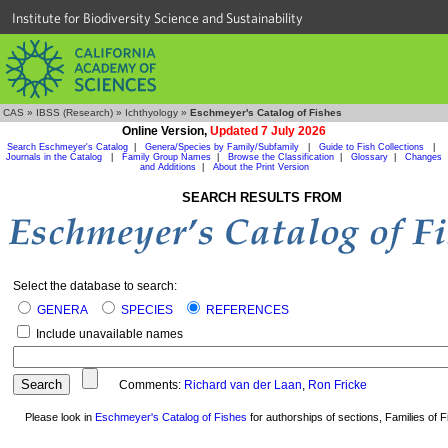
Institute for Biodiversity Science and Sustainability
CAS
»
IBSS (Research)
»
Ichthyology
»
Eschmeyer's Catalog of Fishes
Online Version,
Updated 7 July 2026
Search Eschmeyer's Catalog
|
Genera/Species by Family/Subfamily
|
Guide to Fish Collections
|
Journals in the Catalog
|
Family Group Names
|
Browse the Classification
|
Glossary
|
Changes
and Additions
|
About the Print Version
SEARCH RESULTS FROM
Select the database to search:
GENERA
SPECIES
REFERENCES
Include unavailable names
Comments:
Richard van der Laan
,
Ron Fricke
Please look in
Eschmeyer's Catalog of Fishes
for authorships of sections, Families of Fi