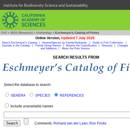
Institute for Biodiversity Science and Sustainability
CAS
»
IBSS (Research)
»
Ichthyology
»
Eschmeyer's Catalog of Fishes
Online Version,
Updated 7 July 2026
Search Eschmeyer's Catalog
|
Genera/Species by Family/Subfamily
|
Guide to Fish Collections
|
Journals in the Catalog
|
Family Group Names
|
Browse the Classification
|
Glossary
|
Changes
and Additions
|
About the Print Version
SEARCH RESULTS FROM
Select the database to search:
GENERA
SPECIES
REFERENCES
Include unavailable names
Comments:
Richard van der Laan
,
Ron Fricke