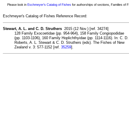
Please look in
Eschmeyer's Catalog of Fishes
for authorships of sections, Families of Fi
Eschmeyer's Catalog of Fishes Reference Record:
Stewart, A. L. and C. D. Struthers
2015 (12 Nov.) [ref. 34274]
128 Family Exocoetidae (pp. 954-964), 158 Family Congiopodidae
(pp. 1103-1106), 160 Family Hoplichthyidae (pp. 1114-1116). In: C. D.
Roberts, A. L. Stewart & C. D. Struthers (eds). The Fishes of New
Zealand v. 3: 577-1152 [ref.
35259
].