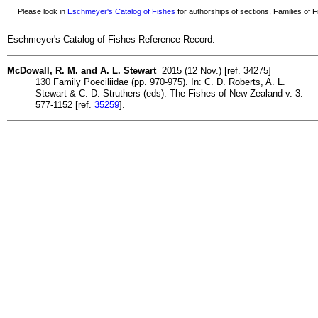
Please look in
Eschmeyer's Catalog of Fishes
for authorships of sections, Families of Fi
Eschmeyer's Catalog of Fishes Reference Record:
McDowall, R. M. and A. L. Stewart
2015 (12 Nov.) [ref. 34275]
130 Family Poeciliidae (pp. 970-975). In: C. D. Roberts, A. L.
Stewart & C. D. Struthers (eds). The Fishes of New Zealand v. 3:
577-1152 [ref.
35259
].