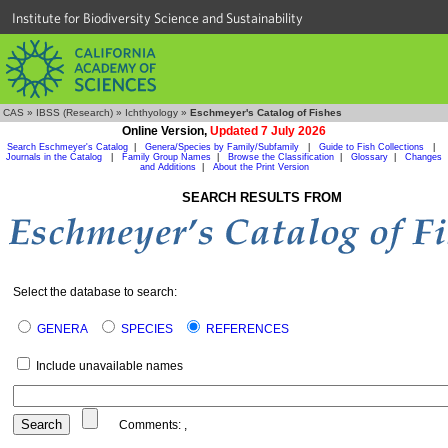
Institute for Biodiversity Science and Sustainability
CAS
»
IBSS (Research)
»
Ichthyology
»
Eschmeyer's Catalog of Fishes
Online Version,
Updated 7 July 2026
Search Eschmeyer's Catalog
|
Genera/Species by Family/Subfamily
|
Guide to Fish Collections
|
Journals in the Catalog
|
Family Group Names
|
Browse the Classification
|
Glossary
|
Changes
and Additions
|
About the Print Version
SEARCH RESULTS FROM
Select the database to search:
GENERA
SPECIES
REFERENCES
Include unavailable names
Comments:
,