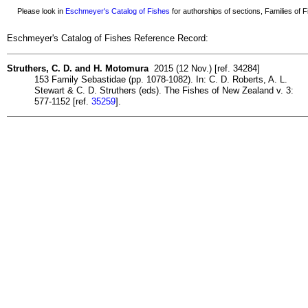
Please look in
Eschmeyer's Catalog of Fishes
for authorships of sections, Families of Fi
Eschmeyer's Catalog of Fishes Reference Record:
Struthers, C. D. and H. Motomura
2015 (12 Nov.) [ref. 34284]
153 Family Sebastidae (pp. 1078-1082). In: C. D. Roberts, A. L.
Stewart & C. D. Struthers (eds). The Fishes of New Zealand v. 3:
577-1152 [ref.
35259
].