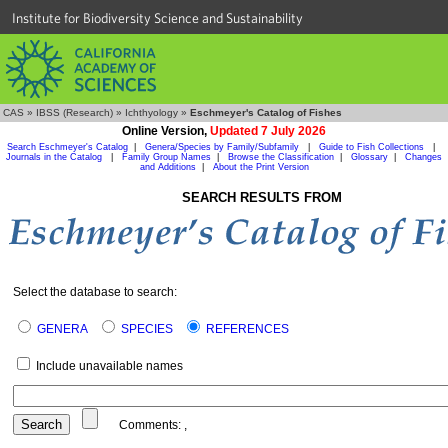
Institute for Biodiversity Science and Sustainability
CAS
»
IBSS (Research)
»
Ichthyology
»
Eschmeyer's Catalog of Fishes
Online Version,
Updated 7 July 2026
Search Eschmeyer's Catalog
|
Genera/Species by Family/Subfamily
|
Guide to Fish Collections
|
Journals in the Catalog
|
Family Group Names
|
Browse the Classification
|
Glossary
|
Changes
and Additions
|
About the Print Version
SEARCH RESULTS FROM
Select the database to search:
GENERA
SPECIES
REFERENCES
Include unavailable names
Comments:
,