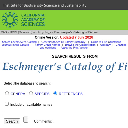
Institute for Biodiversity Science and Sustainability
CAS
»
IBSS (Research)
»
Ichthyology
»
Eschmeyer's Catalog of Fishes
Online Version,
Updated 7 July 2026
Search Eschmeyer's Catalog
|
Genera/Species by Family/Subfamily
|
Guide to Fish Collections
|
Journals in the Catalog
|
Family Group Names
|
Browse the Classification
|
Glossary
|
Changes
and Additions
|
About the Print Version
SEARCH RESULTS FROM
Select the database to search:
GENERA
SPECIES
REFERENCES
Include unavailable names
Comments:
,