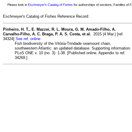
Please look in
Eschmeyer's Catalog of Fishes
for authorships of sections, Families of Fi
Eschmeyer's Catalog of Fishes Reference Record:
Pinheiro, H. T., E. Mazzei, R. L. Moura, G. M. Amado-Filho, A.
Carvalho-Filho, A. C. Braga, P. A. S. Costa, et al.
2015 (4 Mar.) [ref.
34324]
See ref. online
Fish biodiversity of the Vitória-Trindade seamount chain,
southwestern Atlantic: an updated database. Supporting information.
PLoS ONE v. 10 (no. 3): 1-38. [Published online. Appendix to ref.
34269.]