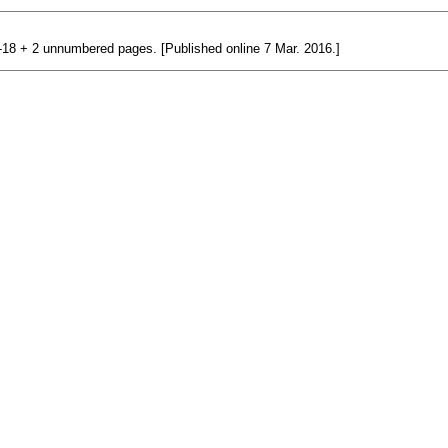
 1-18 + 2 unnumbered pages. [Published online 7 Mar. 2016.]