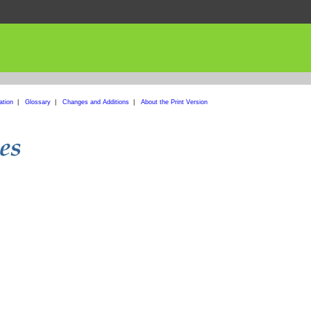
ation
|
Glossary
|
Changes and Additions
|
About the Print Version