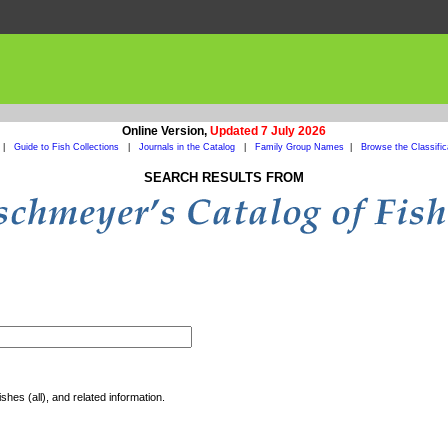
Online Version,
Updated 7 July 2026
|
Guide to Fish Collections
|
Journals in the Catalog
|
Family Group Names
|
Browse the Classific
SEARCH RESULTS FROM
shes (all), and related information.