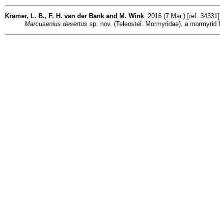
Kramer, L. B., F. H. van der Bank and M. Wink
2016 (7 Mar.) [ref. 34331
Marcusenius desertus
sp. nov. (Teleostei: Mormyridae), a mormyrid f