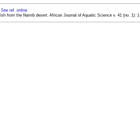
]
See ref. online
ish from the Namib desert. African Journal of Aquatic Science v. 41 (no. 1):