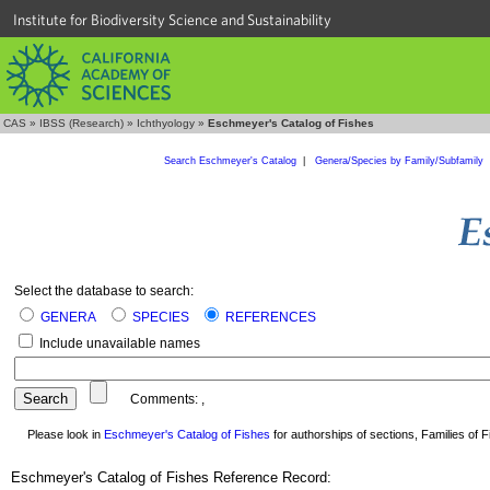
Institute for Biodiversity Science and Sustainability
CAS
»
IBSS (Research)
»
Ichthyology
»
Eschmeyer's Catalog of Fishes
Search Eschmeyer's Catalog
|
Genera/Species by Family/Subfamily
Select the database to search:
GENERA
SPECIES
REFERENCES
Include unavailable names
Comments:
,
Please look in
Eschmeyer's Catalog of Fishes
for authorships of sections, Families of Fi
Eschmeyer's Catalog of Fishes Reference Record: