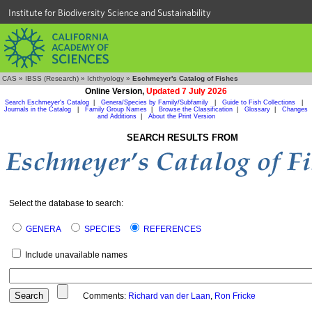
Institute for Biodiversity Science and Sustainability
CAS
»
IBSS (Research)
»
Ichthyology
»
Eschmeyer's Catalog of Fishes
Online Version,
Updated 7 July 2026
Search Eschmeyer's Catalog
|
Genera/Species by Family/Subfamily
|
Guide to Fish Collections
|
Journals in the Catalog
|
Family Group Names
|
Browse the Classification
|
Glossary
|
Changes
and Additions
|
About the Print Version
SEARCH RESULTS FROM
Select the database to search:
GENERA
SPECIES
REFERENCES
Include unavailable names
Comments:
Richard van der Laan
,
Ron Fricke