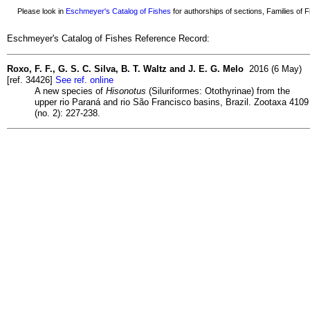
Please look in
Eschmeyer's Catalog of Fishes
for authorships of sections, Families of Fi
Eschmeyer's Catalog of Fishes Reference Record:
Roxo, F. F., G. S. C. Silva, B. T. Waltz and J. E. G. Melo
2016 (6 May)
[ref. 34426]
See ref. online
A new species of
Hisonotus
(Siluriformes: Otothyrinae) from the
upper rio Paraná and rio São Francisco basins, Brazil. Zootaxa 4109
(no. 2): 227-238.