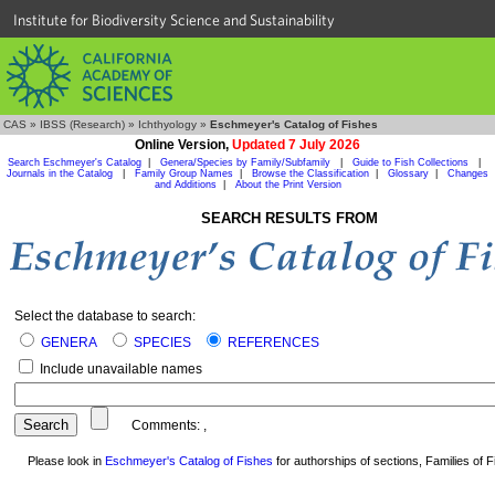
Institute for Biodiversity Science and Sustainability
CAS
»
IBSS (Research)
»
Ichthyology
»
Eschmeyer's Catalog of Fishes
Online Version,
Updated 7 July 2026
Search Eschmeyer's Catalog
|
Genera/Species by Family/Subfamily
|
Guide to Fish Collections
|
Journals in the Catalog
|
Family Group Names
|
Browse the Classification
|
Glossary
|
Changes
and Additions
|
About the Print Version
SEARCH RESULTS FROM
Select the database to search:
GENERA
SPECIES
REFERENCES
Include unavailable names
Comments:
,
Please look in
Eschmeyer's Catalog of Fishes
for authorships of sections, Families of Fi