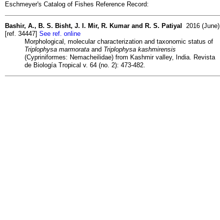
Eschmeyer's Catalog of Fishes Reference Record:
Bashir, A., B. S. Bisht, J. I. Mir, R. Kumar and R. S. Patiyal
2016 (June)
[ref. 34447]
See ref. online
Morphological, molecular characterization and taxonomic status of
Triplophysa marmorata
and
Triplophysa kashmirensis
(Cypriniformes: Nemacheilidae) from Kashmir valley, India. Revista
de Biología Tropical v. 64 (no. 2): 473-482.