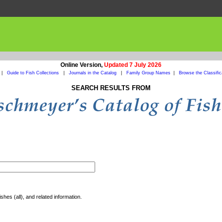
Online Version,
Updated 7 July 2026
|
Guide to Fish Collections
|
Journals in the Catalog
|
Family Group Names
|
Browse the Classific
SEARCH RESULTS FROM
shes (all), and related information.