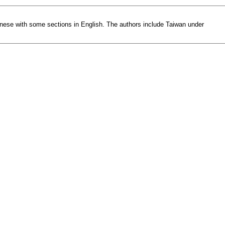
Chinese with some sections in English. The authors include Taiwan under