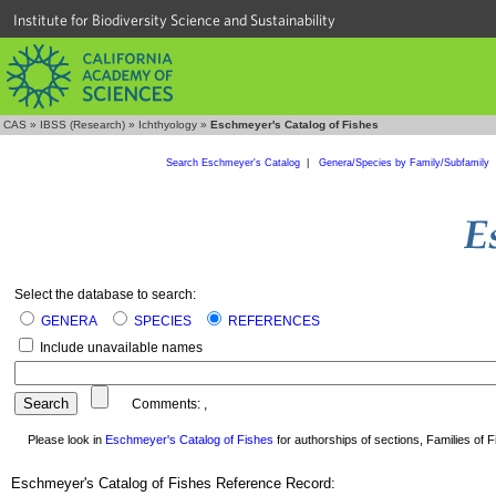
Institute for Biodiversity Science and Sustainability
CAS
»
IBSS (Research)
»
Ichthyology
»
Eschmeyer's Catalog of Fishes
Search Eschmeyer's Catalog
|
Genera/Species by Family/Subfamily
Select the database to search:
GENERA
SPECIES
REFERENCES
Include unavailable names
Comments:
,
Please look in
Eschmeyer's Catalog of Fishes
for authorships of sections, Families of Fi
Eschmeyer's Catalog of Fishes Reference Record: