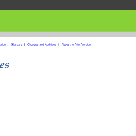
ation
|
Glossary
|
Changes and Additions
|
About the Print Version