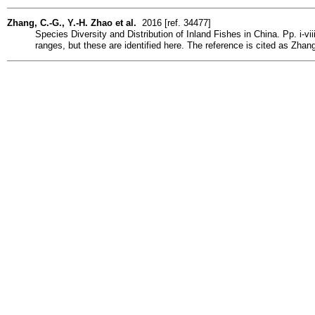
Zhang, C.-G., Y.-H. Zhao et al.
2016 [ref. 34477]
Species Diversity and Distribution of Inland Fishes in China. Pp. i-v
ranges, but these are identified here. The reference is cited as Zha