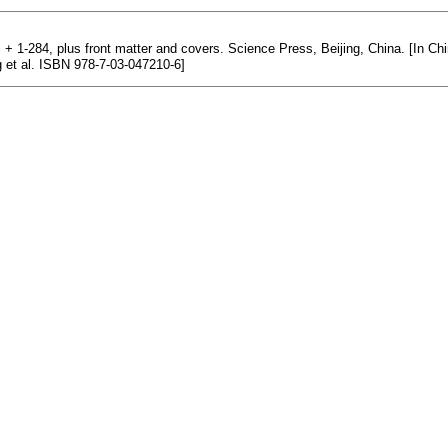
iii + 1-284, plus front matter and covers. Science Press, Beijing, China. [In 
ng et al. ISBN 978-7-03-047210-6]