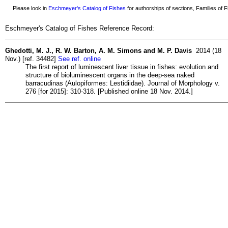
Please look in
Eschmeyer's Catalog of Fishes
for authorships of sections, Families of Fi
Eschmeyer's Catalog of Fishes Reference Record:
Ghedotti, M. J., R. W. Barton, A. M. Simons and M. P. Davis
2014 (18
Nov.) [ref. 34482]
See ref. online
The first report of luminescent liver tissue in fishes: evolution and
structure of bioluminescent organs in the deep-sea naked
barracudinas (Aulopiformes: Lestidiidae). Journal of Morphology v.
276 [for 2015]: 310-318. [Published online 18 Nov. 2014.]