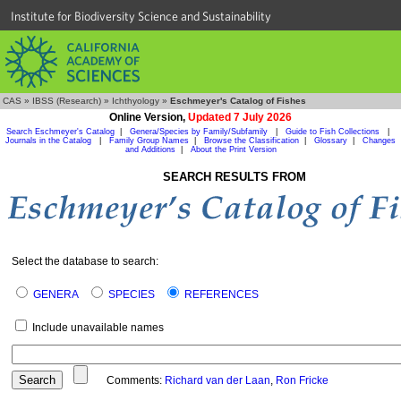
Institute for Biodiversity Science and Sustainability
CAS
»
IBSS (Research)
»
Ichthyology
»
Eschmeyer's Catalog of Fishes
Online Version,
Updated 7 July 2026
Search Eschmeyer's Catalog
|
Genera/Species by Family/Subfamily
|
Guide to Fish Collections
|
Journals in the Catalog
|
Family Group Names
|
Browse the Classification
|
Glossary
|
Changes
and Additions
|
About the Print Version
SEARCH RESULTS FROM
Select the database to search:
GENERA
SPECIES
REFERENCES
Include unavailable names
Comments:
Richard van der Laan
,
Ron Fricke