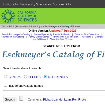
Institute for Biodiversity Science and Sustainability
CAS
»
IBSS (Research)
»
Ichthyology
»
Eschmeyer's Catalog of Fishes
Online Version,
Updated 7 July 2026
Search Eschmeyer's Catalog
|
Genera/Species by Family/Subfamily
|
Guide to Fish Collections
|
Journals in the Catalog
|
Family Group Names
|
Browse the Classification
|
Glossary
|
Changes
and Additions
|
About the Print Version
SEARCH RESULTS FROM
Select the database to search:
GENERA
SPECIES
REFERENCES
Include unavailable names
Comments:
Richard van der Laan
,
Ron Fricke