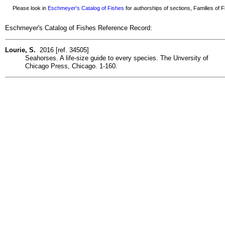
Please look in
Eschmeyer's Catalog of Fishes
for authorships of sections, Families of Fi
Eschmeyer's Catalog of Fishes Reference Record:
Lourie, S.
2016 [ref. 34505]
Seahorses. A life-size guide to every species. The Unversity of
Chicago Press, Chicago. 1-160.