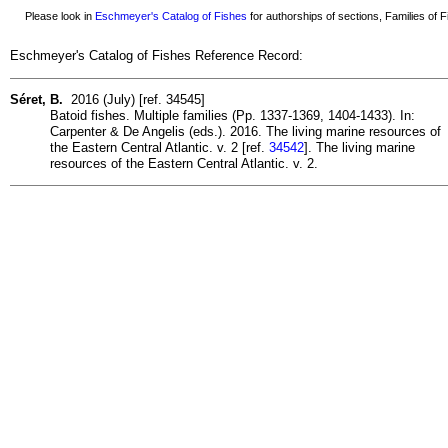
Please look in
Eschmeyer's Catalog of Fishes
for authorships of sections, Families of Fi
Eschmeyer's Catalog of Fishes Reference Record:
Séret, B.
2016 (July) [ref. 34545]
Batoid fishes. Multiple families (Pp. 1337-1369, 1404-1433). In:
Carpenter & De Angelis (eds.). 2016. The living marine resources of
the Eastern Central Atlantic. v. 2 [ref.
34542
]. The living marine
resources of the Eastern Central Atlantic. v. 2.