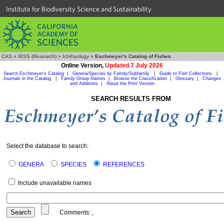
Institute for Biodiversity Science and Sustainability
CAS
»
IBSS (Research)
»
Ichthyology
»
Eschmeyer's Catalog of Fishes
Online Version,
Updated 7 July 2026
Search Eschmeyer's Catalog
|
Genera/Species by Family/Subfamily
|
Guide to Fish Collections
|
Journals in the Catalog
|
Family Group Names
|
Browse the Classification
|
Glossary
|
Changes
and Additions
|
About the Print Version
SEARCH RESULTS FROM
Select the database to search:
GENERA
SPECIES
REFERENCES
Include unavailable names
Comments:
,