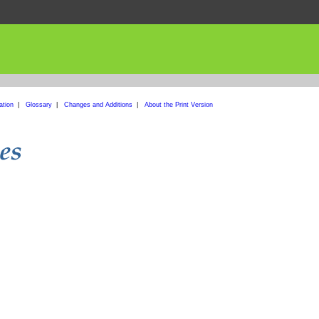
ation
|
Glossary
|
Changes and Additions
|
About the Print Version