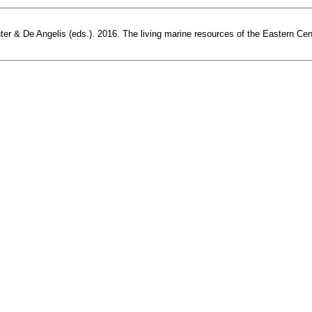
r & De Angelis (eds.). 2016. The living marine resources of the Eastern Centra