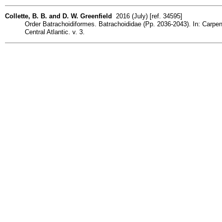
Collette, B. B. and D. W. Greenfield
2016 (July) [ref. 34595]
Order Batrachoidiformes. Batrachoididae (Pp. 2036-2043). In: Carpente
Central Atlantic. v. 3.