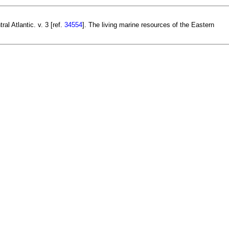
l Atlantic. v. 3 [ref.
34554
]. The living marine resources of the Eastern