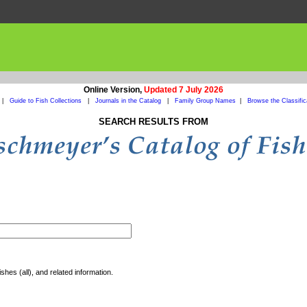
Online Version,
Updated 7 July 2026
|
Guide to Fish Collections
|
Journals in the Catalog
|
Family Group Names
|
Browse the Classific
SEARCH RESULTS FROM
shes (all), and related information.