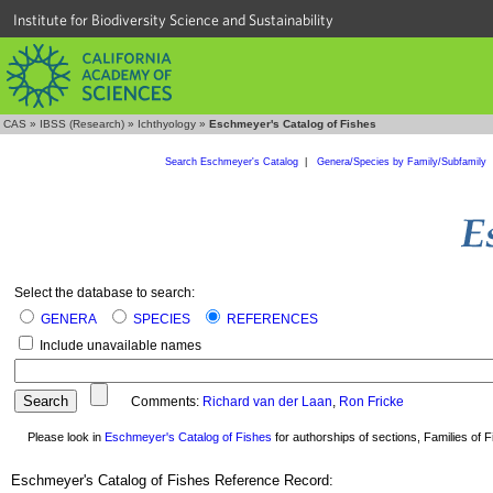
Institute for Biodiversity Science and Sustainability
CAS
»
IBSS (Research)
»
Ichthyology
»
Eschmeyer's Catalog of Fishes
Search Eschmeyer's Catalog
|
Genera/Species by Family/Subfamily
Select the database to search:
GENERA
SPECIES
REFERENCES
Include unavailable names
Comments:
Richard van der Laan
,
Ron Fricke
Please look in
Eschmeyer's Catalog of Fishes
for authorships of sections, Families of Fi
Eschmeyer's Catalog of Fishes Reference Record: