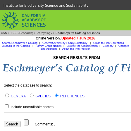
Institute for Biodiversity Science and Sustainability
CAS
»
IBSS (Research)
»
Ichthyology
»
Eschmeyer's Catalog of Fishes
Online Version,
Updated 7 July 2026
Search Eschmeyer's Catalog
|
Genera/Species by Family/Subfamily
|
Guide to Fish Collections
|
Journals in the Catalog
|
Family Group Names
|
Browse the Classification
|
Glossary
|
Changes
and Additions
|
About the Print Version
SEARCH RESULTS FROM
Select the database to search:
GENERA
SPECIES
REFERENCES
Include unavailable names
Comments:
,