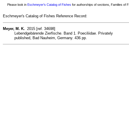
Please look in
Eschmeyer's Catalog of Fishes
for authorships of sections, Families of Fi
Eschmeyer's Catalog of Fishes Reference Record:
Meyer, M. K.
2015 [ref. 34698]
Lebendgebärende Zierfische. Band 1. Poeciliidae. Privately
published, Bad Nauheim, Germany. 436 pp.