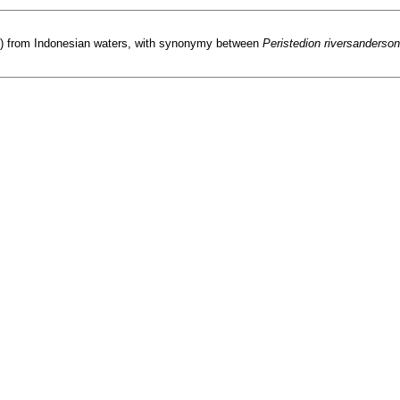
dae) from Indonesian waters, with synonymy between
Peristedion riversanderson