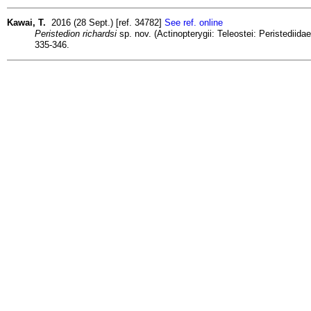
Kawai, T.
2016 (28 Sept.) [ref. 34782]
See ref. online
Peristedion richardsi
sp. nov. (Actinopterygii: Teleostei: Peristedii
335-346.