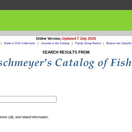
Online Version,
Updated 7 July 2026
|
Guide to Fish Collections
|
Journals in the Catalog
|
Family Group Names
|
Browse the Classific
SEARCH RESULTS FROM
shes (all), and related information.