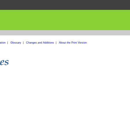
ation
|
Glossary
|
Changes and Additions
|
About the Print Version