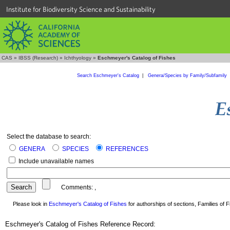
Institute for Biodiversity Science and Sustainability
CAS
»
IBSS (Research)
»
Ichthyology
»
Eschmeyer's Catalog of Fishes
Search Eschmeyer's Catalog
|
Genera/Species by Family/Subfamily
Select the database to search:
GENERA
SPECIES
REFERENCES
Include unavailable names
Comments:
,
Please look in
Eschmeyer's Catalog of Fishes
for authorships of sections, Families of Fi
Eschmeyer's Catalog of Fishes Reference Record: