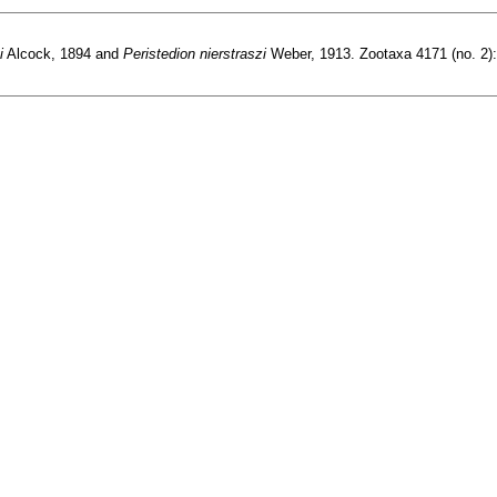
i
Alcock, 1894 and
Peristedion nierstraszi
Weber, 1913. Zootaxa 4171 (no. 2):