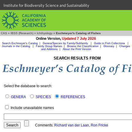
Institute for Biodiversity Science and Sustainability
CAS
»
IBSS (Research)
»
Ichthyology
»
Eschmeyer's Catalog of Fishes
Online Version,
Updated 7 July 2026
Search Eschmeyer's Catalog
|
Genera/Species by Family/Subfamily
|
Guide to Fish Collections
|
Journals in the Catalog
|
Family Group Names
|
Browse the Classification
|
Glossary
|
Changes
and Additions
|
About the Print Version
SEARCH RESULTS FROM
Select the database to search:
GENERA
SPECIES
REFERENCES
Include unavailable names
Comments:
Richard van der Laan
,
Ron Fricke