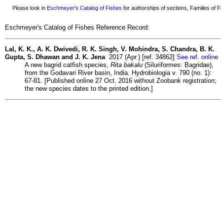
Please look in
Eschmeyer's Catalog of Fishes
for authorships of sections, Families of Fi
Eschmeyer's Catalog of Fishes Reference Record:
Lal, K. K., A. K. Dwivedi, R. K. Singh, V. Mohindra, S. Chandra, B. K.
Gupta, S. Dhawan and J. K. Jena
2017 (Apr.) [ref. 34862]
See ref. online
A new bagrid catfish species,
Rita bakalu
(Siluriformes: Bagridae),
from the Godavari River basin, India. Hydrobiologia v. 790 (no. 1):
67-81. [Published online 27 Oct. 2016 without Zoobank registration;
the new species dates to the printed edition.]