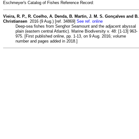
Eschmeyer's Catalog of Fishes Reference Record:
Vieira, R. P., R. Coelho, A. Denda, B. Martin, J. M. S. Gonçalves and B.
Christiansen
2016 (9 Aug.) [ref. 34869]
See ref. online
Deep-sea fishes from Senghor Seamount and the adjacent abyssal
plain (eastern central Atlantic). Marine Biodiversity v. 48: [1-13] 963-
975. [First published online, pp. 1-13, on 9 Aug. 2016; volume
number and pages added in 2018.]