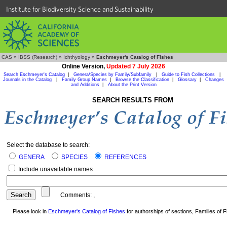
Institute for Biodiversity Science and Sustainability
CAS
»
IBSS (Research)
»
Ichthyology
»
Eschmeyer's Catalog of Fishes
Online Version,
Updated 7 July 2026
Search Eschmeyer's Catalog
|
Genera/Species by Family/Subfamily
|
Guide to Fish Collections
|
Journals in the Catalog
|
Family Group Names
|
Browse the Classification
|
Glossary
|
Changes
and Additions
|
About the Print Version
SEARCH RESULTS FROM
Select the database to search:
GENERA
SPECIES
REFERENCES
Include unavailable names
Comments:
,
Please look in
Eschmeyer's Catalog of Fishes
for authorships of sections, Families of Fi