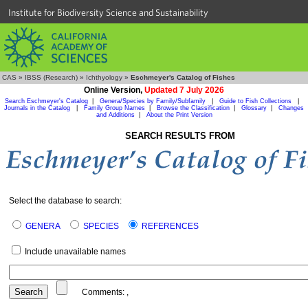
Institute for Biodiversity Science and Sustainability
CAS
»
IBSS (Research)
»
Ichthyology
»
Eschmeyer's Catalog of Fishes
Online Version,
Updated 7 July 2026
Search Eschmeyer's Catalog
|
Genera/Species by Family/Subfamily
|
Guide to Fish Collections
|
Journals in the Catalog
|
Family Group Names
|
Browse the Classification
|
Glossary
|
Changes
and Additions
|
About the Print Version
SEARCH RESULTS FROM
Select the database to search:
GENERA
SPECIES
REFERENCES
Include unavailable names
Comments:
,