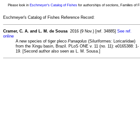
Please look in
Eschmeyer's Catalog of Fishes
for authorships of sections, Families of Fi
Eschmeyer's Catalog of Fishes Reference Record:
Cramer, C. A. and L. M. de Sousa
2016 (9 Nov.) [ref. 34885]
See ref.
online
A new species of tiger pleco
Panaqolus
(Siluriformes: Loricariidae)
from the Xingu basin, Brazil. PLoS ONE v. 11 (no. 11): e0165388: 1-
19. [Second author also seen as L. M. Sousa.]