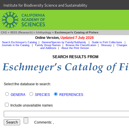
Institute for Biodiversity Science and Sustainability
CAS
»
IBSS (Research)
»
Ichthyology
»
Eschmeyer's Catalog of Fishes
Online Version,
Updated 7 July 2026
Search Eschmeyer's Catalog
|
Genera/Species by Family/Subfamily
|
Guide to Fish Collections
|
Journals in the Catalog
|
Family Group Names
|
Browse the Classification
|
Glossary
|
Changes
and Additions
|
About the Print Version
SEARCH RESULTS FROM
Select the database to search:
GENERA
SPECIES
REFERENCES
Include unavailable names
Comments:
,