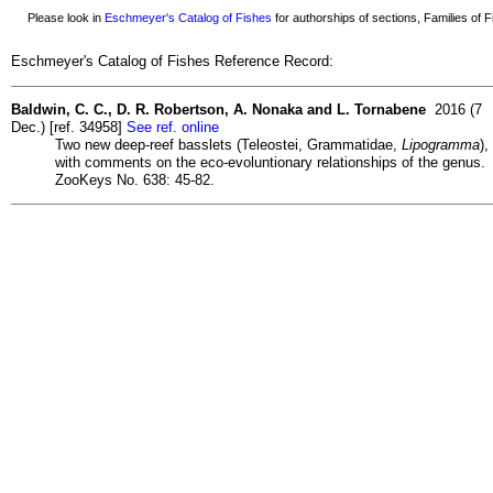
Please look in
Eschmeyer's Catalog of Fishes
for authorships of sections, Families of Fi
Eschmeyer's Catalog of Fishes Reference Record:
Baldwin, C. C., D. R. Robertson, A. Nonaka and L. Tornabene
2016 (7
Dec.) [ref. 34958]
See ref. online
Two new deep-reef basslets (Teleostei, Grammatidae,
Lipogramma
),
with comments on the eco-evoluntionary relationships of the genus.
ZooKeys No. 638: 45-82.