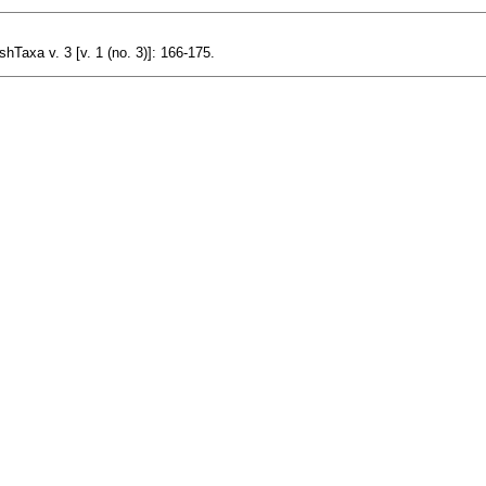
hTaxa v. 3 [v. 1 (no. 3)]: 166-175.