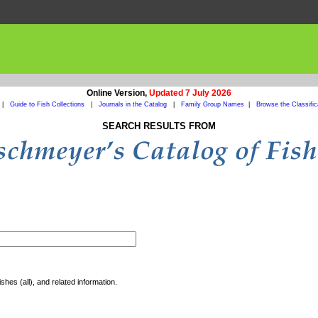
Online Version,
Updated 7 July 2026
|
Guide to Fish Collections
|
Journals in the Catalog
|
Family Group Names
|
Browse the Classific
SEARCH RESULTS FROM
shes (all), and related information.