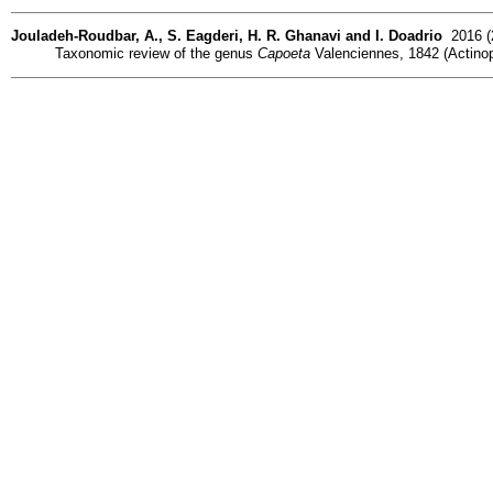
Jouladeh-Roudbar, A., S. Eagderi, H. R. Ghanavi and I. Doadrio
2016 (2
Taxonomic review of the genus
Capoeta
Valenciennes, 1842 (Actinopte