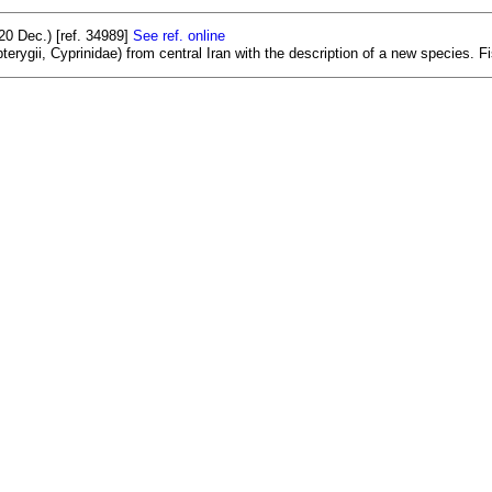
0 Dec.) [ref. 34989]
See ref. online
rygii, Cyprinidae) from central Iran with the description of a new species. Fis