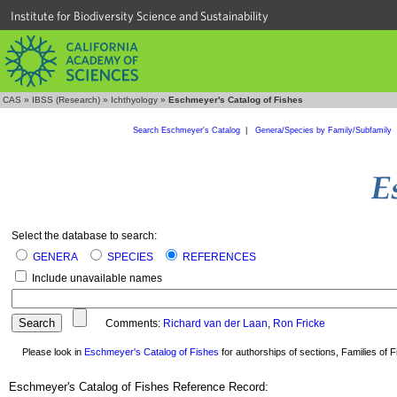
Institute for Biodiversity Science and Sustainability
CAS
»
IBSS (Research)
»
Ichthyology
»
Eschmeyer's Catalog of Fishes
Search Eschmeyer's Catalog
|
Genera/Species by Family/Subfamily
Select the database to search:
GENERA
SPECIES
REFERENCES
Include unavailable names
Comments:
Richard van der Laan
,
Ron Fricke
Please look in
Eschmeyer's Catalog of Fishes
for authorships of sections, Families of Fi
Eschmeyer's Catalog of Fishes Reference Record: