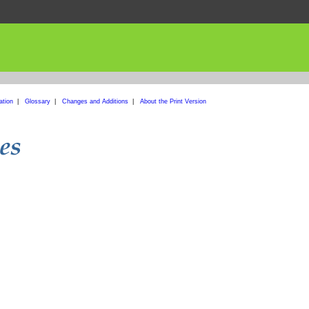
ation
|
Glossary
|
Changes and Additions
|
About the Print Version