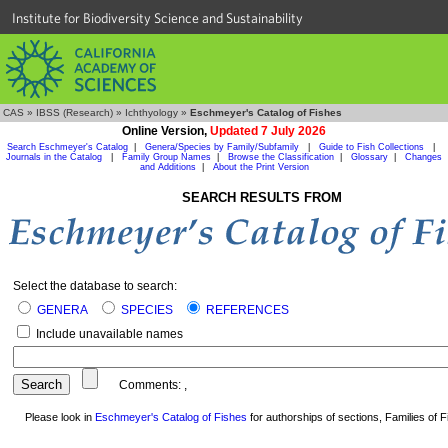
Institute for Biodiversity Science and Sustainability
CAS
»
IBSS (Research)
»
Ichthyology
»
Eschmeyer's Catalog of Fishes
Online Version,
Updated 7 July 2026
Search Eschmeyer's Catalog
|
Genera/Species by Family/Subfamily
|
Guide to Fish Collections
|
Journals in the Catalog
|
Family Group Names
|
Browse the Classification
|
Glossary
|
Changes
and Additions
|
About the Print Version
SEARCH RESULTS FROM
Select the database to search:
GENERA
SPECIES
REFERENCES
Include unavailable names
Comments:
,
Please look in
Eschmeyer's Catalog of Fishes
for authorships of sections, Families of Fi