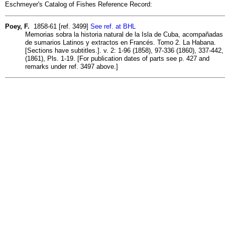
Eschmeyer's Catalog of Fishes Reference Record:
Poey, F.
1858-61 [ref. 3499]
See ref. at BHL
Memorias sobra la historia natural de la Isla de Cuba, acompañadas
de sumarios Latinos y extractos en Francés. Tomo 2. La Habana.
[Sections have subtitles.]. v. 2: 1-96 (1858), 97-336 (1860), 337-442,
(1861), Pls. 1-19. [For publication dates of parts see p. 427 and
remarks under ref. 3497 above.]