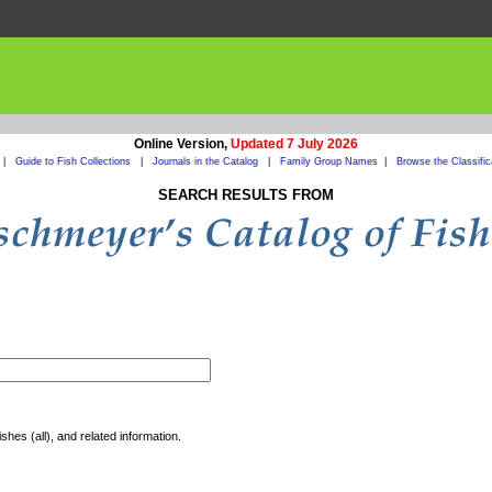
Online Version,
Updated 7 July 2026
|
Guide to Fish Collections
|
Journals in the Catalog
|
Family Group Names
|
Browse the Classific
SEARCH RESULTS FROM
shes (all), and related information.