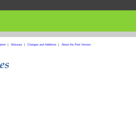
ation
|
Glossary
|
Changes and Additions
|
About the Print Version