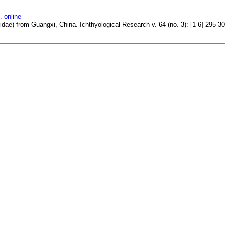
. online
dae) from Guangxi, China. Ichthyological Research v. 64 (no. 3): [1-6] 295-3