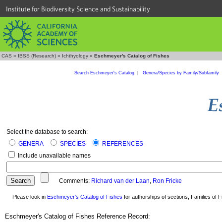
Institute for Biodiversity Science and Sustainability
CAS
»
IBSS (Research)
»
Ichthyology
»
Eschmeyer's Catalog of Fishes
Search Eschmeyer's Catalog
|
Genera/Species by Family/Subfamily
Select the database to search:
GENERA
SPECIES
REFERENCES
Include unavailable names
Comments:
Richard van der Laan
,
Ron Fricke
Please look in
Eschmeyer's Catalog of Fishes
for authorships of sections, Families of Fi
Eschmeyer's Catalog of Fishes Reference Record: