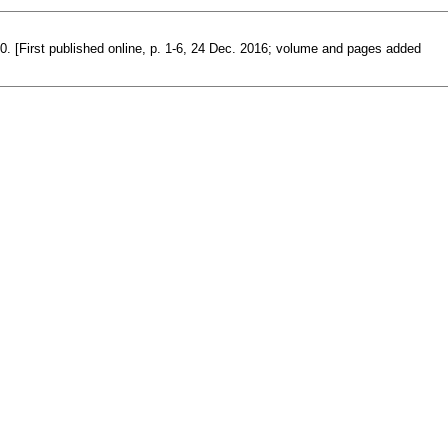
00. [First published online, p. 1-6, 24 Dec. 2016; volume and pages added