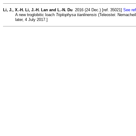
Li, J., X.-H. Li, J.-H. Lan and L.-N. Du
2016 (24 Dec.) [ref. 35021]
See ref
A new troglobitic loach
Triplophysa tianlinensis
(Teleostei: Nemacheili
later, 4 July 2017.]